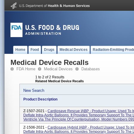
Home
Food
Drugs
Medical Devices
Radiation-Emitting Prod
Medical Device Recalls
FDA Home
Medical Devices
Databases
1 to 2 of 2 Results
Related Medical Device Recalls
New Search
Product Description
Z-1507-2021 -
Cardiosave Rescue IABP - Product Usage: Used To In
Deflate Intra-Aortic Balloons. It Provides Temporary Support To The L
Ventricle Via The Principle Of Counterpulsation, Model Numbers 099
Z-1506-2021 -
Cardiosave Hybrid IABP - Product Usage: Used To Inf
Deflate Intra-Aortic Balloons. It Provides Temporary Support To The L