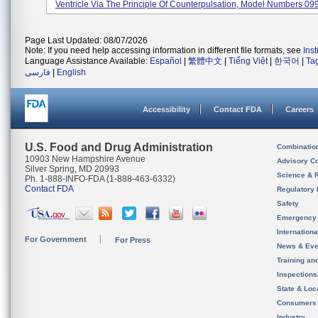
Ventricle Via The Principle Of Counterpulsation, Model Numbers 099
Page Last Updated: 08/07/2026
Note: If you need help accessing information in different file formats, see
Ins
Language Assistance Available:
Español
|
繁體中文
|
Tiếng Việt
|
한국어
|
Ta
فارسی
|
English
Accessibility
Contact FDA
Careers
U.S. Food and Drug Administration
Combinatio
10903 New Hampshire Avenue
Advisory C
Silver Spring, MD 20993
Science & 
Ph. 1-888-INFO-FDA (1-888-463-6332)
Contact FDA
Regulatory 
Safety
Emergency
Internation
For Government
For Press
News & Eve
Training an
Inspection
State & Loca
Consumers
Industry