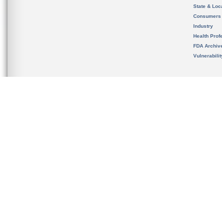
State & Loca
Consumers
Industry
Health Prof
FDA Archiv
Vulnerabili