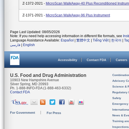
Z-1372-2021 -
MicroScan WalkAway-40 Plus Reconditioned Instrum
Z-1371-2021 -
MicroScan WalkAway-96 Plus Instrument
Page Last Updated: 08/05/2026
Note: If you need help accessing information in different file formats, see
Ins
Language Assistance Available:
Español
|
繁體中文
|
Tiếng Việt
|
한국어
|
Ta
فارسی
|
English
Accessibility
Contact FDA
Careers
U.S. Food and Drug Administration
Combinatio
10903 New Hampshire Avenue
Advisory C
Silver Spring, MD 20993
Science & 
Ph. 1-888-INFO-FDA (1-888-463-6332)
Contact FDA
Regulatory 
Safety
Emergency
Internation
For Government
For Press
News & Eve
Training an
Inspection