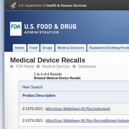
Home
Food
Drugs
Medical Devices
Radiation-Emitting Prod
Medical Device Recalls
FDA Home
Medical Devices
Databases
1 to 4 of 4 Results
Related Medical Device Recalls
New Search
Product Description
Z-1370-2021 -
MicroScan WalkAway-40 Plus Instrument
Z-1373-2021 -
MicroScan WalkAway-96 Plus Reconditioned Instrum