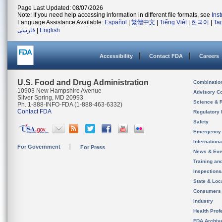
Page Last Updated: 08/07/2026
Note: If you need help accessing information in different file formats, see
Ins
Language Assistance Available:
Español
|
繁體中文
|
Tiếng Việt
|
한국어
|
Ta
فارسی
|
English
Accessibility
Contact FDA
Careers
U.S. Food and Drug Administration
Combinatio
10903 New Hampshire Avenue
Advisory C
Silver Spring, MD 20993
Science & 
Ph. 1-888-INFO-FDA (1-888-463-6332)
Contact FDA
Regulatory 
Safety
Emergency
Internation
For Government
For Press
News & Eve
Training an
Inspection
State & Loca
Consumers
Industry
Health Prof
FDA Archiv