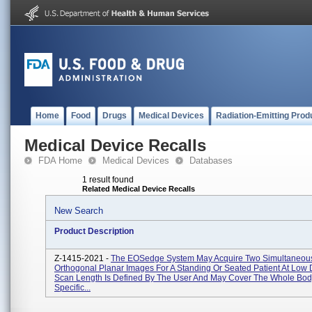
Home
Food
Drugs
Medical Devices
Radiation-Emitting Prod
Medical Device Recalls
FDA Home
Medical Devices
Databases
1 result found
Related Medical Device Recalls
New Search
Product Description
Z-1415-2021 -
The EOSedge System May Acquire Two Simultaneou
Orthogonal Planar Images For A Standing Or Seated Patient At Low
Scan Length Is Defined By The User And May Cover The Whole Bod
Specific...