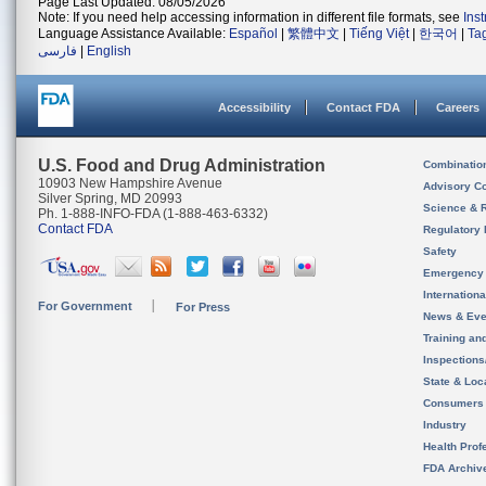
Page Last Updated: 08/05/2026
Note: If you need help accessing information in different file formats, see
Ins
Language Assistance Available:
Español
|
繁體中文
|
Tiếng Việt
|
한국어
|
Ta
فارسی
|
English
Accessibility
Contact FDA
Careers
U.S. Food and Drug Administration
Combinatio
10903 New Hampshire Avenue
Advisory C
Silver Spring, MD 20993
Science & 
Ph. 1-888-INFO-FDA (1-888-463-6332)
Contact FDA
Regulatory 
Safety
Emergency
Internation
For Government
For Press
News & Eve
Training an
Inspection
State & Loca
Consumers
Industry
Health Prof
FDA Archiv