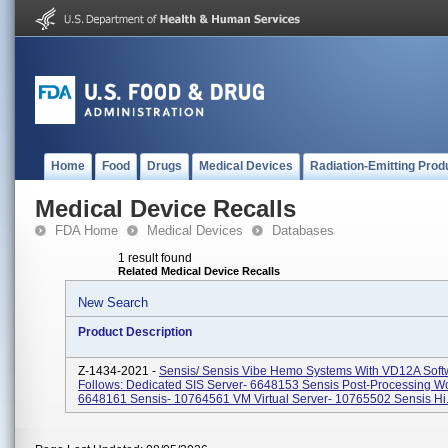
Home
Food
Drugs
Medical Devices
Radiation-Emitting Prod
Medical Device Recalls
FDA Home
Medical Devices
Databases
1 result found
Related Medical Device Recalls
New Search
Product Description
Z-1434-2021 -
Sensis/ Sensis Vibe Hemo Systems With VD12A Soft
Follows: Dedicated SIS Server- 6648153 Sensis Post-Processing Wo
6648161 Sensis- 10764561 VM Virtual Server- 10765502 Sensis Hi.