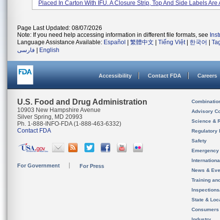
Placed In Carton With IFU. A Closure Strip, Top And Side Labels Are A
Page Last Updated: 08/07/2026
Note: If you need help accessing information in different file formats, see
Ins
Language Assistance Available:
Español
|
繁體中文
|
Tiếng Việt
|
한국어
|
Ta
فارسی
|
English
Accessibility
Contact FDA
Careers
U.S. Food and Drug Administration
Combinatio
10903 New Hampshire Avenue
Advisory C
Silver Spring, MD 20993
Science & 
Ph. 1-888-INFO-FDA (1-888-463-6332)
Contact FDA
Regulatory 
Safety
Emergency
Internation
For Government
For Press
News & Eve
Training an
Inspection
State & Loca
Consumers
Industry