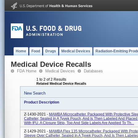
Home
Food
Drugs
Medical Devices
Radiation-Emitting Prod
Medical Device Recalls
FDA Home
Medical Devices
Databases
1 to 2 of 2 Results
Related Medical Device Recalls
New Search
Product Description
Z-1430-2021 -
MAMBA Microcatheter. Packaged With Protective Sle
Catheter, Sealed In A Tyvek Pouch, And Is Then Labeled And Placed
With IFU. A Closure Strip, Top And Side Labels Are Applied To Th...
Z-1429-2021 -
MAMBA Flex 135 Microcatheter. Packaged With Prote
Sleeve Over Catheter, Sealed In A Tyvek Pouch, And Is Then Labele