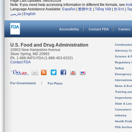
Page Last Updated: 08/05/2026
Note: If you need help accessing information in different file formats, see
Ins
Language Assistance Available:
Español
|
繁體中文
|
Tiếng Việt
|
한국어
|
Ta
فارسی
|
English
Accessibility
Contact FDA
Careers
U.S. Food and Drug Administration
Combinatio
10903 New Hampshire Avenue
Advisory C
Silver Spring, MD 20993
Science & 
Ph. 1-888-INFO-FDA (1-888-463-6332)
Contact FDA
Regulatory 
Safety
Emergency
Internation
For Government
For Press
News & Eve
Training an
Inspection
State & Loca
Consumers
Industry
Health Prof
FDA Archiv