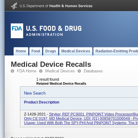
Home
Food
Drugs
Medical Devices
Radiation-Emitting Prod
Medical Device Recalls
FDA Home
Medical Devices
Databases
1 result found
Related Medical Device Recalls
New Search
Product Description
Z-1428-2021 -
Stryker, REF PC9001, PINPOINT Video Processor/Illu
Only CE 0197, MD Medical Device, UDI: (01) 00858701006049 - Pr
Usage: Used With Both The SPY-PHI And PINPOINT Systems, The In