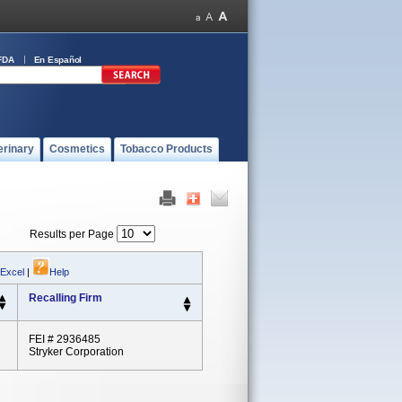
FDA
En Español
erinary
Cosmetics
Tobacco Products
Results per Page
 Excel
|
Help
Recalling Firm
FEI # 2936485
Stryker Corporation