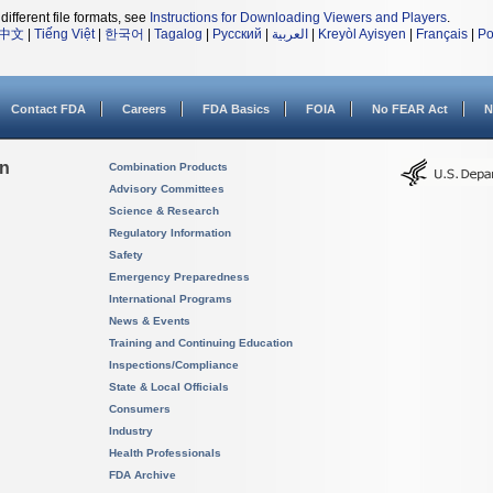
different file formats, see
Instructions for Downloading Viewers and Players
.
中文
|
Tiếng Việt
|
한국어
|
Tagalog
|
Русский
|
العربية
|
Kreyòl Ayisyen
|
Français
|
Po
Contact FDA
Careers
FDA Basics
FOIA
No FEAR Act
N
on
Combination Products
Advisory Committees
Science & Research
Regulatory Information
Safety
Emergency Preparedness
International Programs
News & Events
Training and Continuing Education
Inspections/Compliance
State & Local Officials
Consumers
Industry
Health Professionals
FDA Archive