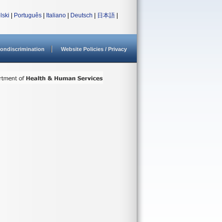
lski
|
Português
|
Italiano
|
Deutsch
|
日本語
|
ondiscrimination
Website Policies / Privacy