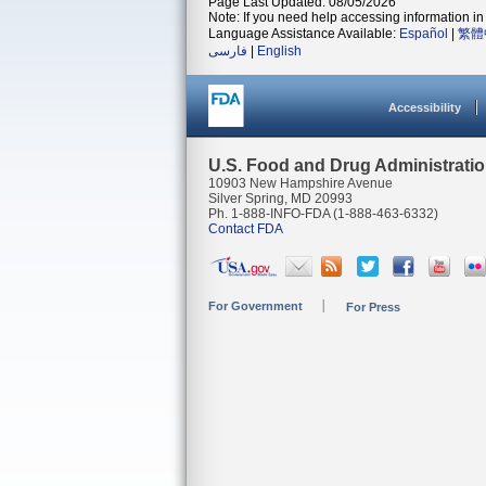
Page Last Updated: 08/05/2026
Note: If you need help accessing information in 
Language Assistance Available:
Español
|
繁體
فارسی
|
English
Accessibility
U.S. Food and Drug Administrati
10903 New Hampshire Avenue
Silver Spring, MD 20993
Ph. 1-888-INFO-FDA (1-888-463-6332)
Contact FDA
For Government
For Press