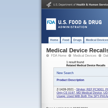
Home
Food
Drugs
Medical Device
Medical Device Recall
FDA Home
Medical Devices
Da
1 result found
Related Medical Device Recalls
New Search
Product Description
Z-1428-2021 -
Stryker, REF PC9001, PI
Only CE 0197, MD Medical Device, UDI
Usage: Used With Both The SPY-PHI An