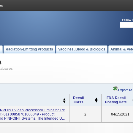
Follow 
s
Radiation-Emitting Products
Vaccines, Blood & Biologics
Animal & Vet
s
tabases
Export To
Recall
FDA Recall
Class
Posting Date
NPOINT Video Processor/Illuminator, Rx
: (01) 00858701006049 - Product
2
04/15/2021
d PINPOINT Systems, The Intended U...