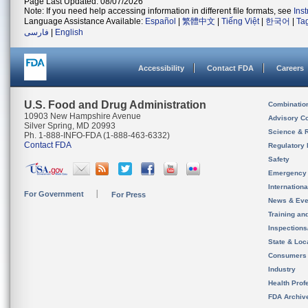
Page Last Updated: 08/07/2026
Note: If you need help accessing information in different file formats, see
Ins
Language Assistance Available:
Español
|
繁體中文
|
Tiếng Việt
|
한국어
|
Ta
فارسی
|
English
Accessibility
Contact FDA
Careers
U.S. Food and Drug Administration
Combinatio
10903 New Hampshire Avenue
Advisory C
Silver Spring, MD 20993
Science & 
Ph. 1-888-INFO-FDA (1-888-463-6332)
Contact FDA
Regulatory 
Safety
Emergency
Internation
For Government
For Press
News & Eve
Training an
Inspection
State & Loca
Consumers
Industry
Health Prof
FDA Archiv