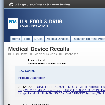
Home
Food
Drugs
Medical Devices
Radiation-Emitting Prod
Medical Device Recalls
FDA Home
Medical Devices
Databases
1 result found
Related Medical Device Recalls
New Search
Product Description
Z-1428-2021 -
Stryker, REF PC9001, PINPOINT Video Processor/Illu
Only CE 0197, MD Medical Device, UDI: (01) 00858701006049 - Pr
Usage: Used With Both The SPY-PHI And PINPOINT Systems, The In