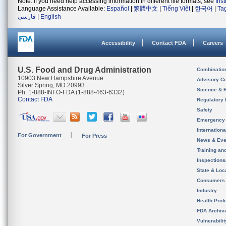
Note: If you need help accessing information in different file formats, see
Ins
Language Assistance Available:
Español
|
繁體中文
|
Tiếng Việt
|
한국어
|
Ta
فارسی
|
English
Accessibility
Contact FDA
Careers
U.S. Food and Drug Administration
Combinatio
10903 New Hampshire Avenue
Advisory C
Silver Spring, MD 20993
Science & 
Ph. 1-888-INFO-FDA (1-888-463-6332)
Contact FDA
Regulatory 
Safety
Emergency
Internation
For Government
For Press
News & Eve
Training an
Inspection
State & Loca
Consumers
Industry
Health Prof
FDA Archiv
Vulnerabili