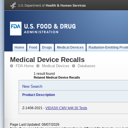
Home
Food
Drugs
Medical Devices
Radiation-Emitting Prod
Medical Device Recalls
FDA Home
Medical Devices
Databases
1 result found
Related Medical Device Recalls
New Search
Product Description
Z-1408-2021 -
VIDAS® CMV IgM 30 Tests
Page Last Updated: 08/07/2026