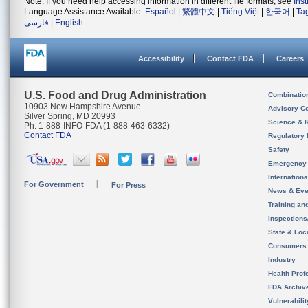
Note: If you need help accessing information in different file formats, see
Ins
Language Assistance Available:
Español
|
繁體中文
|
Tiếng Việt
|
한국어
|
Ta
فارسی
|
English
Accessibility
Contact FDA
Careers
U.S. Food and Drug Administration
Combinatio
10903 New Hampshire Avenue
Advisory C
Silver Spring, MD 20993
Science & 
Ph. 1-888-INFO-FDA (1-888-463-6332)
Contact FDA
Regulatory 
Safety
Emergency
Internation
For Government
For Press
News & Eve
Training an
Inspection
State & Loca
Consumers
Industry
Health Prof
FDA Archiv
Vulnerabili