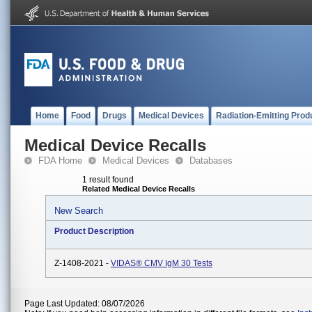
Home
Food
Drugs
Medical Devices
Radiation-Emitting Prod
Medical Device Recalls
FDA Home
Medical Devices
Databases
1 result found
Related Medical Device Recalls
New Search
Product Description
Z-1408-2021 -
VIDAS® CMV IgM 30 Tests
Page Last Updated: 08/07/2026