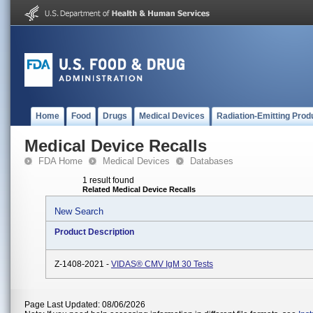
Home
Food
Drugs
Medical Devices
Radiation-Emitting Prod
Medical Device Recalls
FDA Home
Medical Devices
Databases
1 result found
Related Medical Device Recalls
New Search
Product Description
Z-1408-2021 -
VIDAS® CMV IgM 30 Tests
Page Last Updated: 08/06/2026