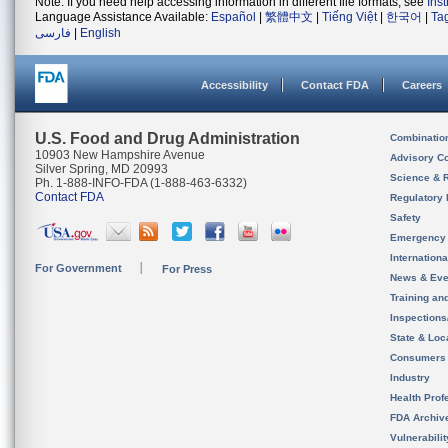
Note: If you need help accessing information in different file formats, see
Ins
Language Assistance Available:
Español
|
繁體中文
|
Tiếng Việt
|
한국어
|
Ta
فارسی
|
English
Accessibility
Contact FDA
Careers
U.S. Food and Drug Administration
Combinatio
10903 New Hampshire Avenue
Advisory C
Silver Spring, MD 20993
Science & 
Ph. 1-888-INFO-FDA (1-888-463-6332)
Contact FDA
Regulatory 
Safety
Emergency
Internation
For Government
For Press
News & Eve
Training an
Inspection
State & Loca
Consumers
Industry
Health Prof
FDA Archiv
Vulnerabili