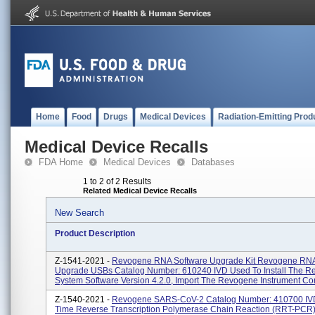
Home
Food
Drugs
Medical Devices
Radiation-Emitting Prod
Medical Device Recalls
FDA Home
Medical Devices
Databases
1 to 2 of 2 Results
Related Medical Device Recalls
New Search
Product Description
Z-1541-2021 -
Revogene RNA Software Upgrade Kit Revogene RNA
Upgrade USBs Catalog Number: 610240 IVD Used To Install The 
System Software Version 4.2.0, Import The Revogene Instrument Cont
Z-1540-2021 -
Revogene SARS-CoV-2 Catalog Number: 410700 IVD
Time Reverse Transcription Polymerase Chain Reaction (rRT-PCR) 