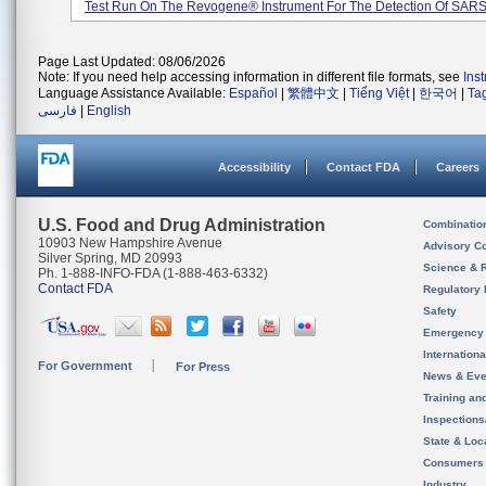
Test Run On The Revogene® Instrument For The Detection Of SARS-
Page Last Updated: 08/06/2026
Note: If you need help accessing information in different file formats, see
Ins
Language Assistance Available:
Español
|
繁體中文
|
Tiếng Việt
|
한국어
|
Ta
فارسی
|
English
Accessibility
Contact FDA
Careers
U.S. Food and Drug Administration
Combinatio
10903 New Hampshire Avenue
Advisory C
Silver Spring, MD 20993
Science & 
Ph. 1-888-INFO-FDA (1-888-463-6332)
Contact FDA
Regulatory 
Safety
Emergency
Internation
For Government
For Press
News & Eve
Training an
Inspection
State & Loca
Consumers
Industry