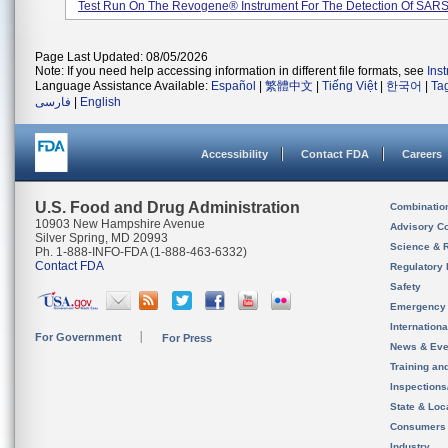
Test Run On The Revogene® Instrument For The Detection Of SARS-
Page Last Updated: 08/05/2026
Note: If you need help accessing information in different file formats, see
Ins
Language Assistance Available:
Español
|
繁體中文
|
Tiếng Việt
|
한국어
|
Ta
فارسی
|
English
Accessibility
Contact FDA
Careers
U.S. Food and Drug Administration
Combinatio
10903 New Hampshire Avenue
Advisory C
Silver Spring, MD 20993
Science & 
Ph. 1-888-INFO-FDA (1-888-463-6332)
Contact FDA
Regulatory 
Safety
Emergency
Internation
For Government
For Press
News & Eve
Training an
Inspection
State & Loca
Consumers
Industry