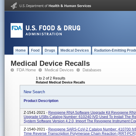
Home
Food
Drugs
Medical Devices
Radiation-Emitting Prod
Medical Device Recalls
FDA Home
Medical Devices
Databases
1 to 2 of 2 Results
Related Medical Device Recalls
New Search
Product Description
Z-1541-2021 -
Revogene RNA Software Upgrade Kit Revogene RNA
Upgrade USBs Catalog Number: 610240 IVD Used To Install The 
System Software Version 4.2.0, Import The Revogene Instrument Cont
Z-1540-2021 -
Revogene SARS-CoV-2 Catalog Number: 410700 IVD
Time Reverse Transcription Polymerase Chain Reaction (rRT-PCR) 