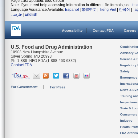
Page Last Updated: 08/07/2026
Note: If you need help accessing information in different file formats, see
Ins
Language Assistance Available:
Español
|
繁體中文
|
Tiếng Việt
|
한국어
|
Ta
فارسی
|
English
Accessibility
Contact FDA
Careers
U.S. Food and Drug Administration
Combinatio
10903 New Hampshire Avenue
Advisory C
Silver Spring, MD 20993
Science & 
Ph. 1-888-INFO-FDA (1-888-463-6332)
Contact FDA
Regulatory 
Safety
Emergency
Internation
For Government
For Press
News & Eve
Training an
Inspection
State & Loca
Consumers
Industry
Health Prof
FDA Archiv