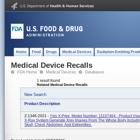
Home
Food
Drugs
Medical Devices
Radiation-Emitting Prod
Medical Device Recalls
FDA Home
Medical Devices
Databases
1 result found
Related Medical Device Recalls
New Search
Product Description
Z-1346-2021 -
Ysio X.pree, Model Number: 11107464 - Product Usag
X-Ray System Generate Xray Images From The Whole Body Includi
Skull, Chest, Abdomen, And Extremities.