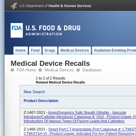
Home
Food
Drugs
Medical Devices
Radiation-Emitting Prod
Medical Device Recalls
FDA Home
Medical Devices
Databases
1 to 2 of 2 Results
Related Medical Device Recalls
New Search
Product Description
Z-1467-2021 -
AngioDynamics Safe Sheath Ultralite - Vascular
Introducer/Catheter Introducer Catalogue #: VI10 - Product Usage: F
Introduction Of Various Types Of Pacing Leads And Catheters.
Z-1466-2021 -
Smart Port CT-Implantable Port Catalogue #: CT96S
CT96STSA-VI - Product Usage: Indicated For Any Patient Requiring