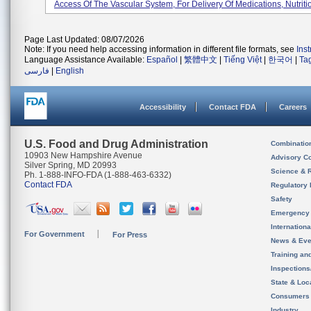
Access Of The Vascular System, For Delivery Of Medications, Nutritio
Page Last Updated: 08/07/2026
Note: If you need help accessing information in different file formats, see
Ins
Language Assistance Available:
Español
|
繁體中文
|
Tiếng Việt
|
한국어
|
Ta
فارسی
|
English
Accessibility
Contact FDA
Careers
U.S. Food and Drug Administration
Combinatio
10903 New Hampshire Avenue
Advisory C
Silver Spring, MD 20993
Science & 
Ph. 1-888-INFO-FDA (1-888-463-6332)
Contact FDA
Regulatory 
Safety
Emergency
Internation
For Government
For Press
News & Eve
Training an
Inspection
State & Loca
Consumers
Industry