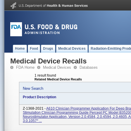
Home
Food
Drugs
Medical Devices
Radiation-Emitting Prod
Medical Device Recalls
FDA Home
Medical Devices
Databases
1 result found
Related Medical Device Recalls
New Search
Product Description
Z-1368-2021 -
A610 Clinician Programmer Application For Deep Bra
Stimulation Clinician Programming Guide Percept PC Model B3520
Neurostimulator Application, Version 2.0.4584, 2.0.4594, 2.0.4605, 
3.0.1057* ...