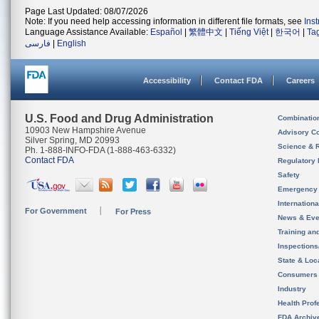
Page Last Updated: 08/07/2026
Note: If you need help accessing information in different file formats, see
Ins
Language Assistance Available:
Español
|
繁體中文
|
Tiếng Việt
|
한국어
|
Ta
فارسی
|
English
Accessibility
Contact FDA
Careers
U.S. Food and Drug Administration
Combinatio
10903 New Hampshire Avenue
Advisory C
Silver Spring, MD 20993
Science & 
Ph. 1-888-INFO-FDA (1-888-463-6332)
Contact FDA
Regulatory 
Safety
Emergency
Internation
For Government
For Press
News & Eve
Training an
Inspection
State & Loca
Consumers
Industry
Health Prof
FDA Archiv