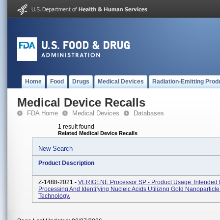
Home
Food
Drugs
Medical Devices
Radiation-Emitting Prod
Medical Device Recalls
FDA Home
Medical Devices
Databases
1 result found
Related Medical Device Recalls
New Search
Product Description
Z-1488-2021 -
VERIGENE Processor SP - Product Usage: Intended 
Processing And Identifying Nucleic Acids Utilizing Gold Nanoparticl
Technology.