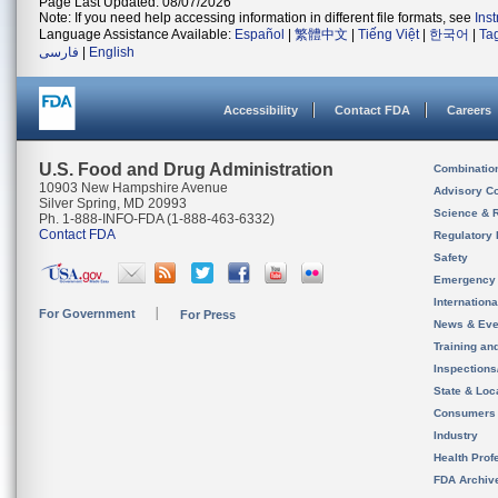
Page Last Updated: 08/07/2026
Note: If you need help accessing information in different file formats, see
Ins
Language Assistance Available:
Español
|
繁體中文
|
Tiếng Việt
|
한국어
|
Ta
فارسی
|
English
Accessibility
Contact FDA
Careers
U.S. Food and Drug Administration
Combinatio
10903 New Hampshire Avenue
Advisory C
Silver Spring, MD 20993
Science & 
Ph. 1-888-INFO-FDA (1-888-463-6332)
Contact FDA
Regulatory 
Safety
Emergency
Internation
For Government
For Press
News & Eve
Training an
Inspection
State & Loca
Consumers
Industry
Health Prof
FDA Archiv