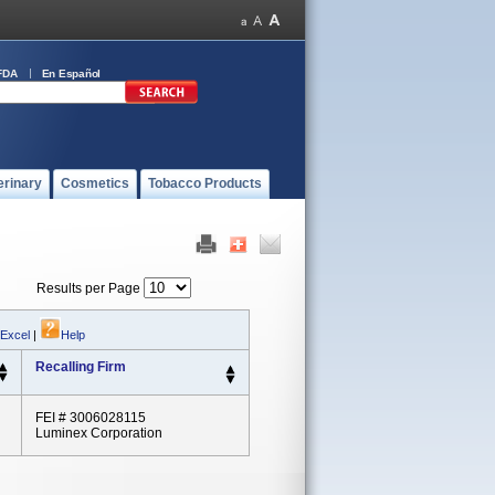
FDA
En Español
erinary
Cosmetics
Tobacco Products
Results per Page
 Excel
|
Help
Recalling Firm
FEI # 3006028115
Luminex Corporation