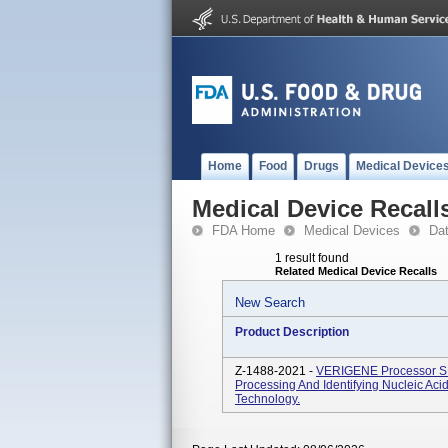
Home
Food
Drugs
Medical Device
Medical Device Recall
FDA Home
Medical Devices
Da
1 result found
Related Medical Device Recalls
New Search
Product Description
Z-1488-2021 -
VERIGENE Processor SP 
Processing And Identifying Nucleic Aci
Technology.