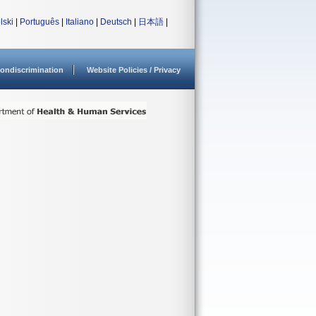
lski
|
Português
|
Italiano
|
Deutsch
|
日本語
|
ondiscrimination
Website Policies / Privacy