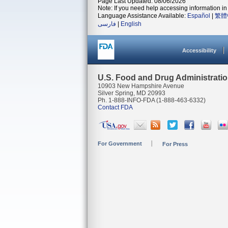
Page Last Updated: 08/06/2026
Note: If you need help accessing information in 
Language Assistance Available:
Español
|
繁體
فارسی
|
English
Accessibility
U.S. Food and Drug Administrati
10903 New Hampshire Avenue
Silver Spring, MD 20993
Ph. 1-888-INFO-FDA (1-888-463-6332)
Contact FDA
For Government
For Press