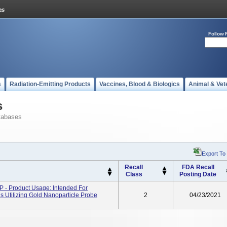
Follow 
s
Radiation-Emitting Products
Vaccines, Blood & Biologics
Animal & Vet
s
tabases
Export To
Recall
FDA Recall
Class
Posting Date
- Product Usage: Intended For
ds Utilizing Gold Nanoparticle Probe
2
04/23/2021