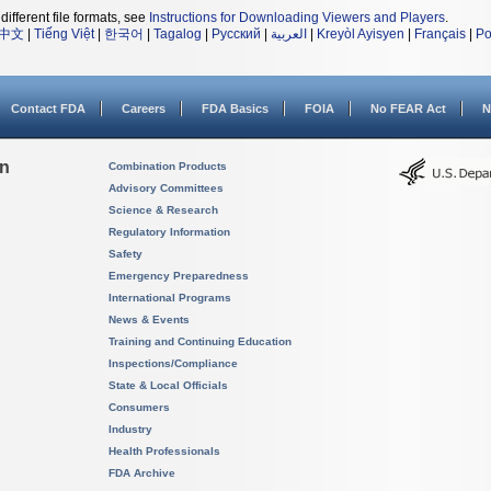
different file formats, see
Instructions for Downloading Viewers and Players
.
中文
|
Tiếng Việt
|
한국어
|
Tagalog
|
Русский
|
العربية
|
Kreyòl Ayisyen
|
Français
|
Po
Contact FDA
Careers
FDA Basics
FOIA
No FEAR Act
N
on
Combination Products
Advisory Committees
Science & Research
Regulatory Information
Safety
Emergency Preparedness
International Programs
News & Events
Training and Continuing Education
Inspections/Compliance
State & Local Officials
Consumers
Industry
Health Professionals
FDA Archive