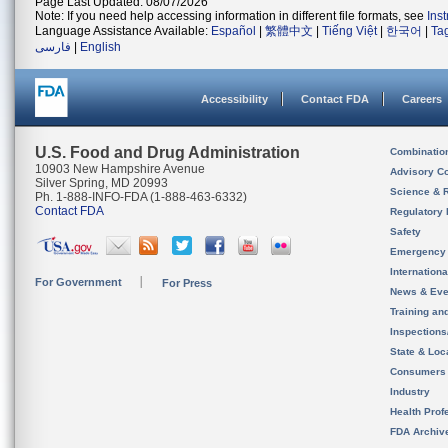
Page Last Updated: 08/07/2026
Note: If you need help accessing information in different file formats, see
Ins
Language Assistance Available:
Español
|
繁體中文
|
Tiếng Việt
|
한국어
|
Ta
فارسی
|
English
Accessibility
Contact FDA
Careers
U.S. Food and Drug Administration
Combinatio
10903 New Hampshire Avenue
Advisory C
Silver Spring, MD 20993
Science & 
Ph. 1-888-INFO-FDA (1-888-463-6332)
Contact FDA
Regulatory 
Safety
Emergency
Internation
For Government
For Press
News & Eve
Training an
Inspection
State & Loca
Consumers
Industry
Health Prof
FDA Archiv