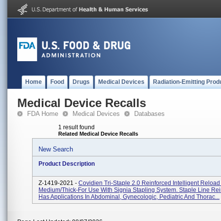
Home
Food
Drugs
Medical Devices
Radiation-Emitting Prod
Medical Device Recalls
FDA Home
Medical Devices
Databases
1 result found
Related Medical Device Recalls
New Search
Product Description
Z-1419-2021 -
Covidien Tri-Staple 2.0 Reinforced Intelligent Reloa
Medium/Thick-For Use With Signia Stapling System. Staple Line Re
Has Applications In Abdominal, Gynecologic, Pediatric And Thorac...