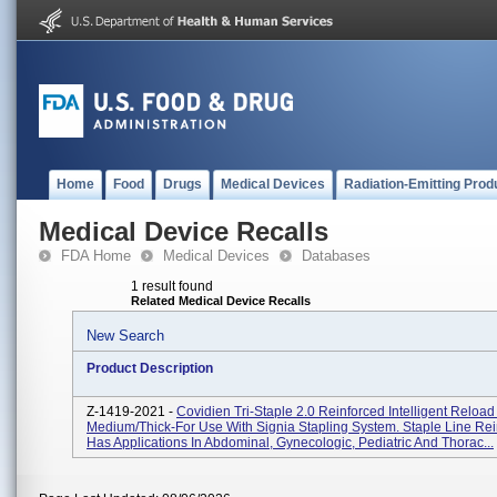
Home
Food
Drugs
Medical Devices
Radiation-Emitting Prod
Medical Device Recalls
FDA Home
Medical Devices
Databases
1 result found
Related Medical Device Recalls
New Search
Product Description
Z-1419-2021 -
Covidien Tri-Staple 2.0 Reinforced Intelligent Reloa
Medium/Thick-For Use With Signia Stapling System. Staple Line Re
Has Applications In Abdominal, Gynecologic, Pediatric And Thorac...