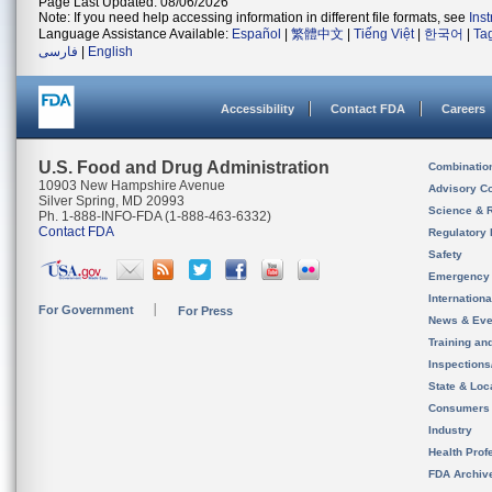
Page Last Updated: 08/06/2026
Note: If you need help accessing information in different file formats, see
Ins
Language Assistance Available:
Español
|
繁體中文
|
Tiếng Việt
|
한국어
|
Ta
فارسی
|
English
Accessibility
Contact FDA
Careers
U.S. Food and Drug Administration
Combinatio
10903 New Hampshire Avenue
Advisory C
Silver Spring, MD 20993
Science & 
Ph. 1-888-INFO-FDA (1-888-463-6332)
Contact FDA
Regulatory 
Safety
Emergency
Internation
For Government
For Press
News & Eve
Training an
Inspection
State & Loca
Consumers
Industry
Health Prof
FDA Archiv