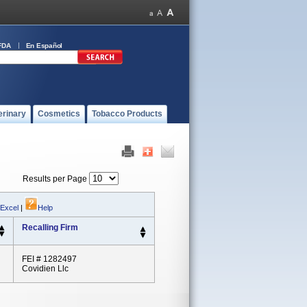
FDA
En Español
erinary
Cosmetics
Tobacco Products
Results per Page
 Excel
|
Help
Recalling Firm
FEI # 1282497
Covidien Llc