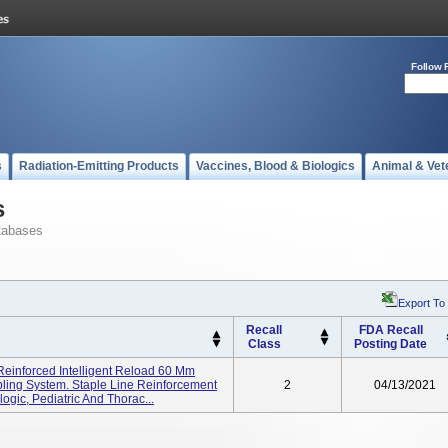
Follow 
s
Radiation-Emitting Products
Vaccines, Blood & Biologics
Animal & Vet
s
tabases
Export To
Recall
FDA Recall
Class
Posting Date
 Reinforced Intelligent Reload 60 Mm
ling System. Staple Line Reinforcement
2
04/13/2021
ogic, Pediatric And Thorac...