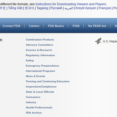
different file formats, see
Instructions for Downloading Viewers and Players
.
中文
|
Tiếng Việt
|
한국어
|
Tagalog
|
Русский
|
العربية
|
Kreyòl Ayisyen
|
Français
|
Po
Contact FDA
Careers
FDA Basics
FOIA
No FEAR Act
N
on
Combination Products
Advisory Committees
Science & Research
Regulatory Information
Safety
Emergency Preparedness
International Programs
News & Events
Training and Continuing Education
Inspections/Compliance
State & Local Officials
Consumers
Industry
Health Professionals
FDA Archive