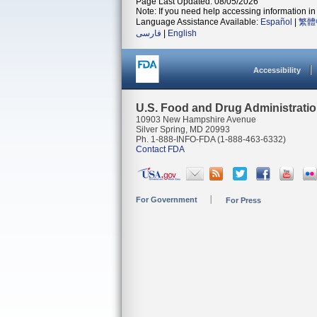
Page Last Updated: 08/05/2026
Note: If you need help accessing information in 
Language Assistance Available:
Español
|
繁體
فارسی
|
English
Accessibility
U.S. Food and Drug Administrati
10903 New Hampshire Avenue
Silver Spring, MD 20993
Ph. 1-888-INFO-FDA (1-888-463-6332)
Contact FDA
For Government
For Press