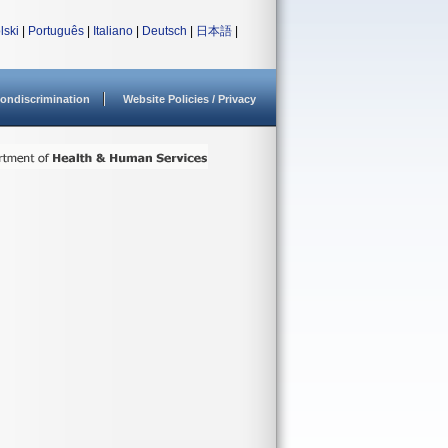
lski
|
Português
|
Italiano
|
Deutsch
|
日本語
|
ondiscrimination
Website Policies / Privacy