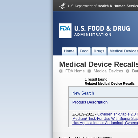
Home
Food
Drugs
Medical Device
Medical Device Recall
FDA Home
Medical Devices
Da
1 result found
Related Medical Device Recalls
New Search
Product Description
Z-1419-2021 -
Covidien Tri-Staple 2.0
Medium/Thick-For Use With Signia Stap
Has Applications In Abdominal, Gynecol