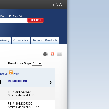
FDA
En Español
erinary
Cosmetics
Tobacco Products
Results per Page
 Excel
|
Help
Recalling Firm
FEI # 3012307300
Smiths Medical ASD Inc.
FEI # 3012307300
Smiths Medical ASD Inc.