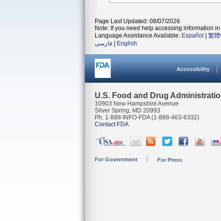
Page Last Updated: 08/07/2026
Note: If you need help accessing information in 
Language Assistance Available:
Español
|
繁體
فارسی
|
English
Accessibility
U.S. Food and Drug Administrati
10903 New Hampshire Avenue
Silver Spring, MD 20993
Ph. 1-888-INFO-FDA (1-888-463-6332)
Contact FDA
For Government
For Press