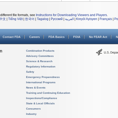
different file formats, see
Instructions for Downloading Viewers and Players
.
中文
|
Tiếng Việt
|
한국어
|
Tagalog
|
Русский
|
العربية
|
Kreyòl Ayisyen
|
Français
|
Po
Contact FDA
Careers
FDA Basics
FOIA
No FEAR Act
N
on
Combination Products
Advisory Committees
Science & Research
Regulatory Information
Safety
Emergency Preparedness
International Programs
News & Events
Training and Continuing Education
Inspections/Compliance
State & Local Officials
Consumers
Industry