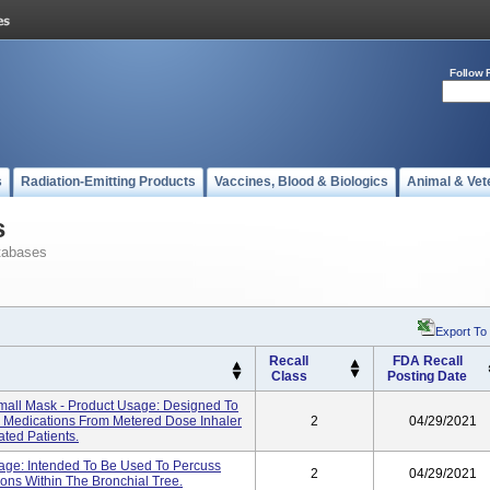
Follow 
s
Radiation-Emitting Products
Vaccines, Blood & Biologics
Animal & Vet
s
tabases
Export To
Recall
FDA Recall
Class
Posting Date
all Mask - Product Usage: Designed To
ed Medications From Metered Dose Inhaler
2
04/29/2021
ated Patients.
age: Intended To Be Used To Percuss
2
04/29/2021
ons Within The Bronchial Tree.