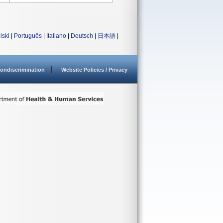
lski
|
Português
|
Italiano
|
Deutsch
|
日本語
|
ondiscrimination
Website Policies / Privacy