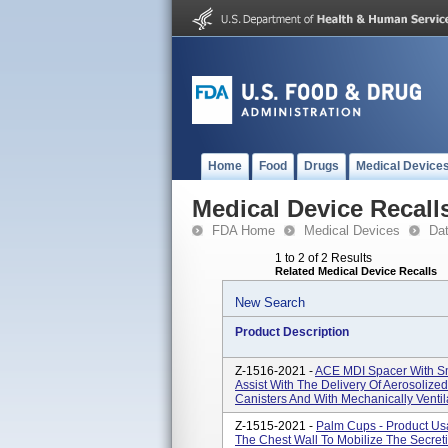
Home
Food
Drugs
Medical Device
Medical Device Recall
FDA Home
Medical Devices
Da
1 to 2 of 2 Results
Related Medical Device Recalls
New Search
Product Description
Z-1516-2021 -
ACE MDI Spacer With Sm
Assist With The Delivery Of Aerosoliz
Canisters And With Mechanically Ventil
Z-1515-2021 -
Palm Cups - Product Us
The Chest Wall To Mobilize The Secreti