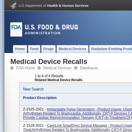
Home
Food
Drugs
Medical Devices
Radiation-Emitting Prod
Medical Device Recalls
FDA Home
Medical Devices
Databases
1 to 4 of 4 Results
Related Medical Device Recalls
New Search
Product Description
Z-1525-2021 -
Implantable Pulse Generators - Product Usage: Used
Arrhythmias Related To Bradycardia. Additionally, CRT-P Devices C
Provide Cardiac Resynchronization Therapy (CRT) In Treatment Of H
Z-1528-2021 -
CareLink SmartSync Device Manager - Product Usag
Treat Arrhythmias Related To Bradycardia. Additionally, CRT-P Devi