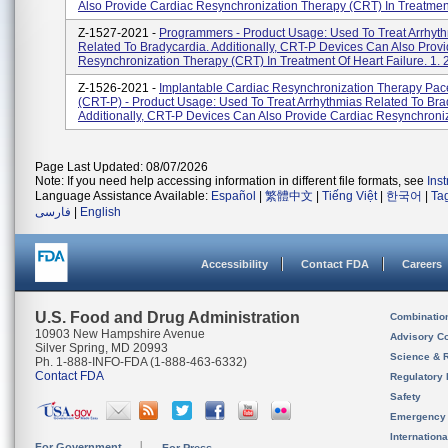
Also Provide Cardiac Resynchronization Therapy (CRT) In Treatment
Z-1527-2021 -
Programmers - Product Usage: Used To Treat Arrhyt
Related To Bradycardia. Additionally, CRT-P Devices Can Also Prov
Resynchronization Therapy (CRT) In Treatment Of Heart Failure. 1. 2
Z-1526-2021 -
Implantable Cardiac Resynchronization Therapy Pa
(CRT-P) - Product Usage: Used To Treat Arrhythmias Related To Bra
Additionally, CRT-P Devices Can Also Provide Cardiac Resynchroniza
Page Last Updated: 08/07/2026
Note: If you need help accessing information in different file formats, see
Ins
Language Assistance Available:
Español
|
繁體中文
|
Tiếng Việt
|
한국어
|
Ta
فارسی
|
English
Accessibility
Contact FDA
Careers
U.S. Food and Drug Administration
Combinatio
10903 New Hampshire Avenue
Advisory C
Silver Spring, MD 20993
Science & 
Ph. 1-888-INFO-FDA (1-888-463-6332)
Contact FDA
Regulatory 
Safety
Emergency
Internation
For Government