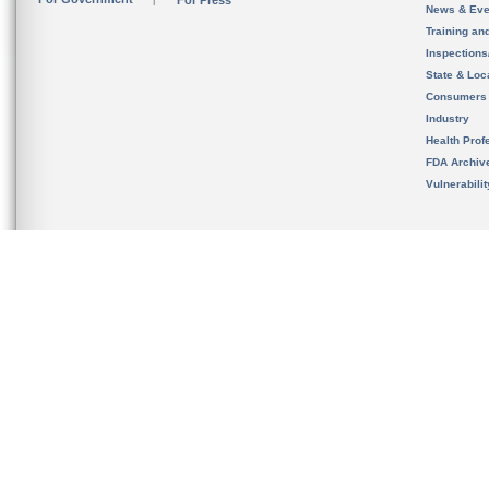
For Press
News & Eve
Training an
Inspection
State & Loca
Consumers
Industry
Health Prof
FDA Archiv
Vulnerabili