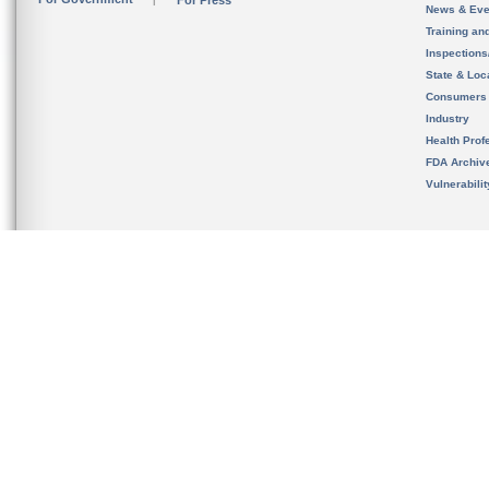
For Press
News & Eve
Training an
Inspection
State & Loca
Consumers
Industry
Health Prof
FDA Archiv
Vulnerabili