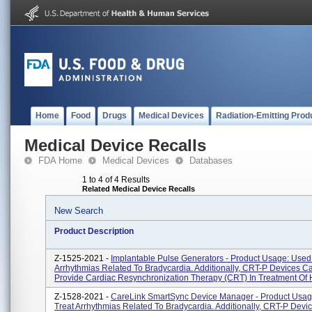
Home
Food
Drugs
Medical Devices
Radiation-Emitting Prod
Medical Device Recalls
FDA Home
Medical Devices
Databases
1 to 4 of 4 Results
Related Medical Device Recalls
New Search
Product Description
Z-1525-2021 -
Implantable Pulse Generators - Product Usage: Used
Arrhythmias Related To Bradycardia. Additionally, CRT-P Devices C
Provide Cardiac Resynchronization Therapy (CRT) In Treatment Of H
Z-1528-2021 -
CareLink SmartSync Device Manager - Product Usag
Treat Arrhythmias Related To Bradycardia. Additionally, CRT-P Devi