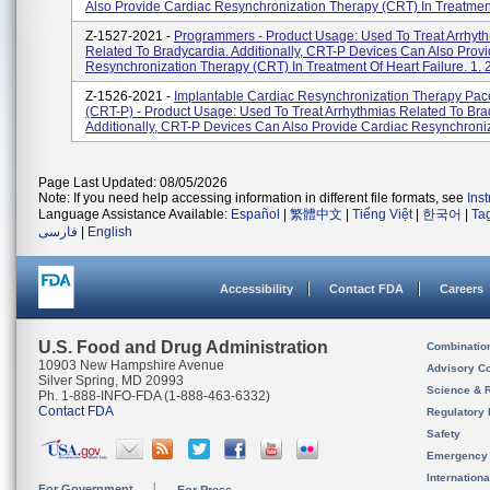
Also Provide Cardiac Resynchronization Therapy (CRT) In Treatment
Z-1527-2021 -
Programmers - Product Usage: Used To Treat Arrhyt
Related To Bradycardia. Additionally, CRT-P Devices Can Also Prov
Resynchronization Therapy (CRT) In Treatment Of Heart Failure. 1. 2
Z-1526-2021 -
Implantable Cardiac Resynchronization Therapy Pa
(CRT-P) - Product Usage: Used To Treat Arrhythmias Related To Bra
Additionally, CRT-P Devices Can Also Provide Cardiac Resynchroniza
Page Last Updated: 08/05/2026
Note: If you need help accessing information in different file formats, see
Ins
Language Assistance Available:
Español
|
繁體中文
|
Tiếng Việt
|
한국어
|
Ta
فارسی
|
English
Accessibility
Contact FDA
Careers
U.S. Food and Drug Administration
Combinatio
10903 New Hampshire Avenue
Advisory C
Silver Spring, MD 20993
Science & 
Ph. 1-888-INFO-FDA (1-888-463-6332)
Contact FDA
Regulatory 
Safety
Emergency
Internation
For Government