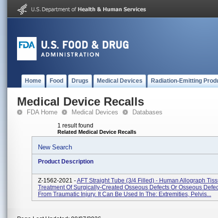
Home
Food
Drugs
Medical Devices
Radiation-Emitting Prod
Medical Device Recalls
FDA Home
Medical Devices
Databases
1 result found
Related Medical Device Recalls
New Search
Product Description
Z-1562-2021 -
AFT Straight Tube (3/4 Filled) - Human Allograph Tis
Treatment Of Surgically-Created Osseous Defects Or Osseous Defe
From Traumatic Injury. It Can Be Used In The: Extremities, Pelvis...