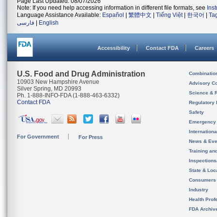
Page Last Updated: 08/07/2026
Note: If you need help accessing information in different file formats, see
Ins
Language Assistance Available:
Español
|
繁體中文
|
Tiếng Việt
|
한국어
|
Ta
فارسی
|
English
Accessibility
Contact FDA
Careers
U.S. Food and Drug Administration
Combinatio
10903 New Hampshire Avenue
Advisory C
Silver Spring, MD 20993
Science & 
Ph. 1-888-INFO-FDA (1-888-463-6332)
Contact FDA
Regulatory 
Safety
Emergency
Internation
For Government
For Press
News & Eve
Training an
Inspection
State & Loca
Consumers
Industry
Health Prof
FDA Archiv