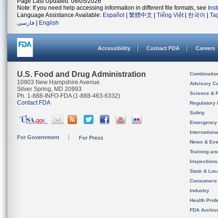
Page Last Updated: 08/05/2026
Note: If you need help accessing information in different file formats, see
Ins
Language Assistance Available:
Español
|
繁體中文
|
Tiếng Việt
|
한국어
|
Ta
فارسی
|
English
Accessibility
Contact FDA
Careers
U.S. Food and Drug Administration
Combinatio
10903 New Hampshire Avenue
Advisory C
Silver Spring, MD 20993
Science & 
Ph. 1-888-INFO-FDA (1-888-463-6332)
Contact FDA
Regulatory 
Safety
Emergency
Internation
For Government
For Press
News & Eve
Training an
Inspection
State & Loca
Consumers
Industry
Health Prof
FDA Archiv