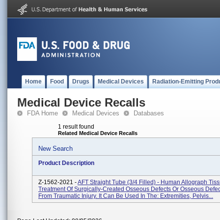
Home
Food
Drugs
Medical Devices
Radiation-Emitting Prod
Medical Device Recalls
FDA Home
Medical Devices
Databases
1 result found
Related Medical Device Recalls
New Search
Product Description
Z-1562-2021 -
AFT Straight Tube (3/4 Filled) - Human Allograph Tis
Treatment Of Surgically-Created Osseous Defects Or Osseous Defe
From Traumatic Injury. It Can Be Used In The: Extremities, Pelvis...