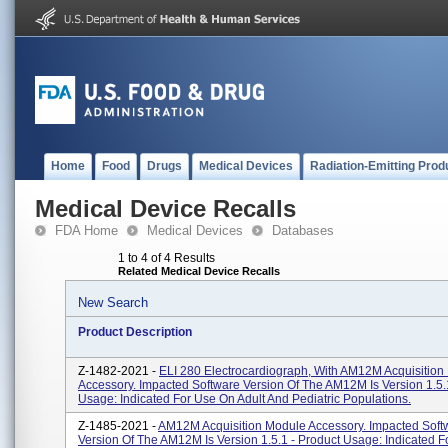
Home
Food
Drugs
Medical Devices
Radiation-Emitting Prod
Medical Device Recalls
FDA Home
Medical Devices
Databases
1 to 4 of 4 Results
Related Medical Device Recalls
New Search
Product Description
Z-1482-2021 -
ELI 280 Electrocardiograph, With AM12M Acquisition
Accessory. Impacted Software Version Of The AM12M Is Version 1.5.
Usage: Indicated For Use On Adult And Pediatric Populations.
Z-1485-2021 -
AM12M Acquisition Module Accessory. Impacted Soft
Version Of The AM12M Is Version 1.5.1 - Product Usage: Indicated 