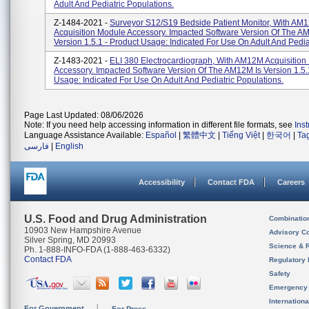
Adult And Pediatric Populations.
Z-1484-2021 -
Surveyor S12/S19 Bedside Patient Monitor, With AM
Acquisition Module Accessory. Impacted Software Version Of The A
Version 1.5.1 - Product Usage: Indicated For Use On Adult And Pediat
Z-1483-2021 -
ELI 380 Electrocardiograph, With AM12M Acquisition
Accessory. Impacted Software Version Of The AM12M Is Version 1.5.
Usage: Indicated For Use On Adult And Pediatric Populations.
Page Last Updated: 08/06/2026
Note: If you need help accessing information in different file formats, see
Ins
Language Assistance Available:
Español
|
繁體中文
|
Tiếng Việt
|
한국어
|
Ta
فارسی
|
English
Accessibility
Contact FDA
Careers
U.S. Food and Drug Administration
Combinatio
10903 New Hampshire Avenue
Advisory C
Silver Spring, MD 20993
Science & 
Ph. 1-888-INFO-FDA (1-888-463-6332)
Contact FDA
Regulatory 
Safety
Emergency
Internation
For Government