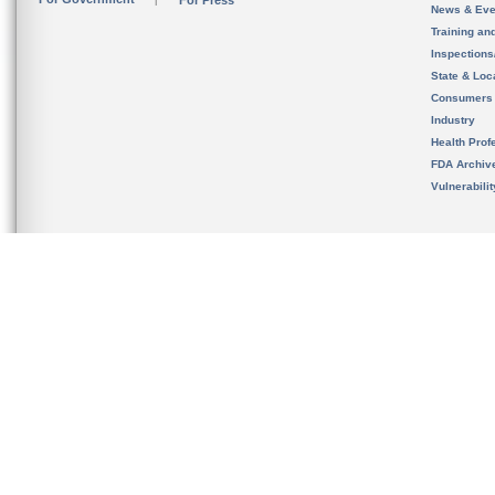
For Press
News & Eve
Training an
Inspection
State & Loca
Consumers
Industry
Health Prof
FDA Archiv
Vulnerabili