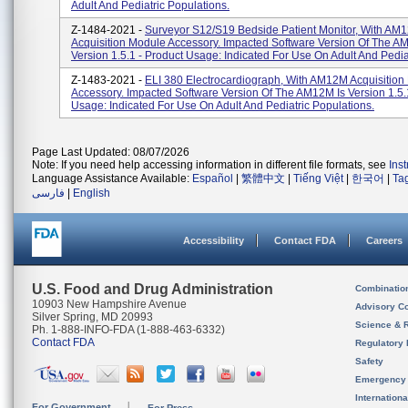
Adult And Pediatric Populations.
Z-1484-2021 -
Surveyor S12/S19 Bedside Patient Monitor, With AM
Acquisition Module Accessory. Impacted Software Version Of The A
Version 1.5.1 - Product Usage: Indicated For Use On Adult And Pediat
Z-1483-2021 -
ELI 380 Electrocardiograph, With AM12M Acquisition
Accessory. Impacted Software Version Of The AM12M Is Version 1.5.
Usage: Indicated For Use On Adult And Pediatric Populations.
Page Last Updated: 08/07/2026
Note: If you need help accessing information in different file formats, see
Ins
Language Assistance Available:
Español
|
繁體中文
|
Tiếng Việt
|
한국어
|
Ta
فارسی
|
English
Accessibility
Contact FDA
Careers
U.S. Food and Drug Administration
Combinatio
10903 New Hampshire Avenue
Advisory C
Silver Spring, MD 20993
Science & 
Ph. 1-888-INFO-FDA (1-888-463-6332)
Contact FDA
Regulatory 
Safety
Emergency
Internation
For Government