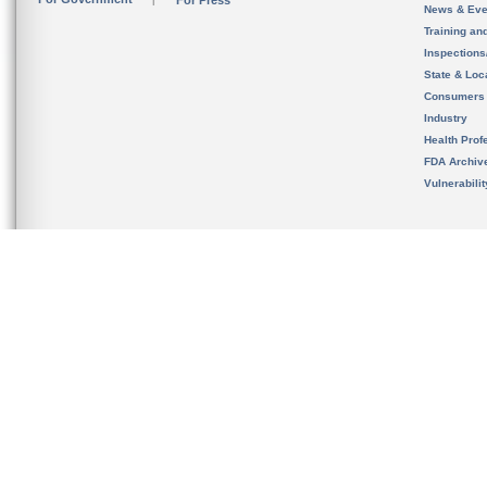
For Press
News & Eve
Training an
Inspection
State & Loca
Consumers
Industry
Health Prof
FDA Archiv
Vulnerabili