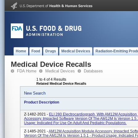
Home
Food
Drugs
Medical Devices
Radiation-Emitting Prod
Medical Device Recalls
FDA Home
Medical Devices
Databases
1 to 4 of 4 Results
Related Medical Device Recalls
New Search
Product Description
Z-1482-2021 -
ELI 280 Electrocardiograph, With AM12M Acquisition
Accessory. Impacted Software Version Of The AM12M Is Version 1.5.
Usage: Indicated For Use On Adult And Pediatric Populations.
Z-1485-2021 -
AM12M Acquisition Module Accessory. Impacted Soft
Version Of The AM12M Is Version 1.5.1 - Product Usage: Indicated 