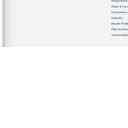
Inspection
State & Loca
Consumers
Industry
Health Prof
FDA Archiv
Vulnerabili