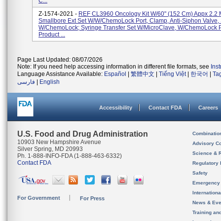
C...
Z-1574-2021 -
REF CL3960 Oncology Kit W/60" (152 Cm) Appx 2.2 
Smallbore Ext Set W/w/ChemoLock Port, Clamp, Anti-Siphon Valve, 
W/ChemoLock; Syringe Transfer Set W/MicroClave, W/ChemoLock P
Product ...
Page Last Updated: 08/07/2026
Note: If you need help accessing information in different file formats, see
Ins
Language Assistance Available:
Español
|
繁體中文
|
Tiếng Việt
|
한국어
|
Ta
فارسی
|
English
Accessibility
Contact FDA
Careers
U.S. Food and Drug Administration
Combinatio
10903 New Hampshire Avenue
Advisory C
Silver Spring, MD 20993
Science & 
Ph. 1-888-INFO-FDA (1-888-463-6332)
Contact FDA
Regulatory 
Safety
Emergency
Internation
For Government
For Press
News & Eve
Training an