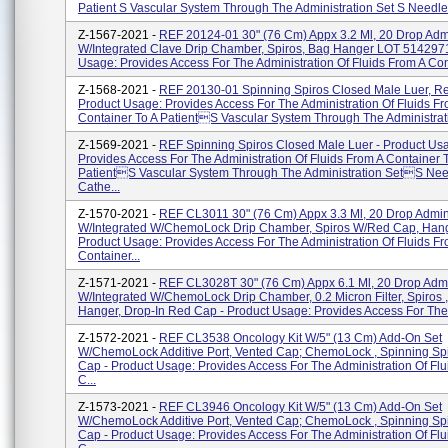
Patient S Vascular System Through The Administration Set S Needle.
Z-1567-2021 -
REF 20124-01 30" (76 Cm) Appx 3.2 Ml, 20 Drop Adm
W/Integrated Clave Drip Chamber, Spiros, Bag Hanger LOT 5142971
Usage: Provides Access For The Administration Of Fluids From A Cont
Z-1568-2021 -
REF 20130-01 Spinning Spiros Closed Male Luer, R
Product Usage: Provides Access For The Administration Of Fluids F
Container To A Patients Vascular System Through The Administrati
Z-1569-2021 -
REF Spinning Spiros Closed Male Luer - Product Us
Provides Access For The Administration Of Fluids From A Container 
Patients Vascular System Through The Administration Sets Nee
Cathe...
Z-1570-2021 -
REF CL3011 30" (76 Cm) Appx 3.3 Ml, 20 Drop Admin
W/Integrated W/ChemoLock Drip Chamber, Spiros W/Red Cap, Hang
Product Usage: Provides Access For The Administration Of Fluids F
Container...
Z-1571-2021 -
REF CL3028T 30" (76 Cm) Appx 6.1 Ml, 20 Drop Adm
W/Integrated W/ChemoLock Drip Chamber, 0.2 Micron Filter, Spiros 
Hanger, Drop-In Red Cap - Product Usage: Provides Access For The A
Z-1572-2021 -
REF CL3538 Oncology Kit W/5" (13 Cm) Add-On Set
W/ChemoLock Additive Port, Vented Cap; ChemoLock , Spinning Sp
Cap - Product Usage: Provides Access For The Administration Of Flu
C...
Z-1573-2021 -
REF CL3946 Oncology Kit W/5" (13 Cm) Add-On Set
W/ChemoLock Additive Port, Vented Cap; ChemoLock , Spinning Sp
Cap - Product Usage: Provides Access For The Administration Of Flu