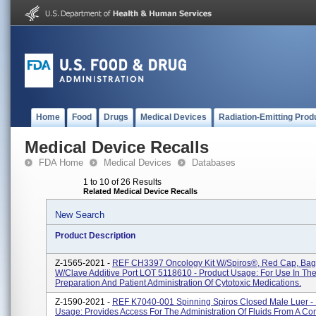
Home
Food
Drugs
Medical Devices
Radiation-Emitting Prod
Medical Device Recalls
FDA Home
Medical Devices
Databases
1 to 10 of 26 Results
Related Medical Device Recalls
New Search
Product Description
Z-1565-2021 -
REF CH3397 Oncology Kit W/Spiros®, Red Cap, Bag
W/Clave Additive Port LOT 5118610 - Product Usage: For Use In Th
Preparation And Patient Administration Of Cytotoxic Medications.
Z-1590-2021 -
REF K7040-001 Spinning Spiros Closed Male Luer - 
Usage: Provides Access For The Administration Of Fluids From A Con