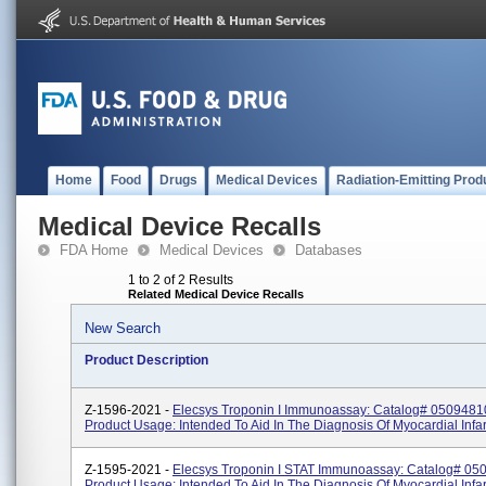
Home
Food
Drugs
Medical Devices
Radiation-Emitting Prod
Medical Device Recalls
FDA Home
Medical Devices
Databases
1 to 2 of 2 Results
Related Medical Device Recalls
New Search
Product Description
Z-1596-2021 -
Elecsys Troponin I Immunoassay: Catalog# 0509481
Product Usage: Intended To Aid In The Diagnosis Of Myocardial Infar
Z-1595-2021 -
Elecsys Troponin I STAT Immunoassay: Catalog# 05
Product Usage: Intended To Aid In The Diagnosis Of Myocardial Infar