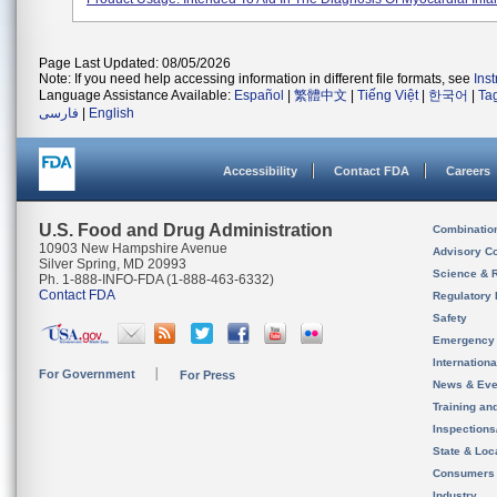
Page Last Updated: 08/05/2026
Note: If you need help accessing information in different file formats, see
Ins
Language Assistance Available:
Español
|
繁體中文
|
Tiếng Việt
|
한국어
|
Ta
فارسی
|
English
Accessibility
Contact FDA
Careers
U.S. Food and Drug Administration
Combinatio
10903 New Hampshire Avenue
Advisory C
Silver Spring, MD 20993
Science & 
Ph. 1-888-INFO-FDA (1-888-463-6332)
Contact FDA
Regulatory 
Safety
Emergency
Internation
For Government
For Press
News & Eve
Training an
Inspection
State & Loca
Consumers
Industry