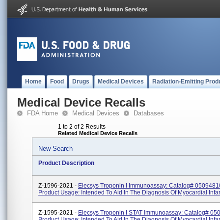
Home
Food
Drugs
Medical Devices
Radiation-Emitting Prod
Medical Device Recalls
FDA Home
Medical Devices
Databases
1 to 2 of 2 Results
Related Medical Device Recalls
New Search
Product Description
Z-1596-2021 -
Elecsys Troponin I Immunoassay: Catalog# 0509481
Product Usage: Intended To Aid In The Diagnosis Of Myocardial Infar
Z-1595-2021 -
Elecsys Troponin I STAT Immunoassay: Catalog# 05
Product Usage: Intended To Aid In The Diagnosis Of Myocardial Infar