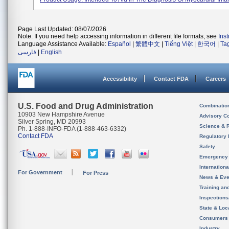
Page Last Updated: 08/07/2026
Note: If you need help accessing information in different file formats, see
Ins
Language Assistance Available:
Español
|
繁體中文
|
Tiếng Việt
|
한국어
|
Ta
فارسی
|
English
Accessibility
Contact FDA
Careers
U.S. Food and Drug Administration
Combinatio
10903 New Hampshire Avenue
Advisory C
Silver Spring, MD 20993
Science & 
Ph. 1-888-INFO-FDA (1-888-463-6332)
Contact FDA
Regulatory 
Safety
Emergency
Internation
For Government
For Press
News & Eve
Training an
Inspection
State & Loca
Consumers
Industry