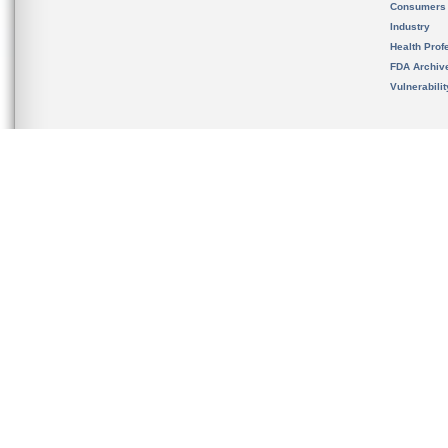
Consumers
Industry
Health Prof
FDA Archiv
Vulnerabili