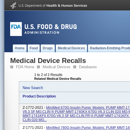
Home
Food
Drugs
Medical Devices
Radiation-Emitting Prod
Medical Device Recalls
FDA Home
Medical Devices
Databases
1 to 2 of 2 Results
Related Medical Device Recalls
New Search
Product Description
Z-1772-2021 -
MiniMed 670G Insulin Pump: Models: PUMP MMT-1
V6.3 SF MG CLIN;® PUMP MMT-1740KX 670G V6.3 CLIN 020 MG
MMT-1741KFX 670G V6.3 SF MG CLIN FR;® PUMP MMT-1741KFX 
CLIN 020 MG...
Z-1771-2021 -
MiniMed 780G Insulin Pump: Models: PUMP MMT-1