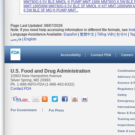
MM780G 6.5V BLE MMOL;® PUMP MMT-1886 MM780G 6.5W BLE M
MMT-1895WW MM780G 6.5V BLE SF MMOL;® KIT MMT-1896WW
6.5W BLE SF MG;® PUMP MMT...
Page Last Updated: 08/07/2026
Note: If you need help accessing information in different file formats, see
Ins
Language Assistance Available:
Español
|
繁體中文
|
Tiếng Việt
|
한국어
|
Ta
فارسی
|
English
Accessibility
Contact FDA
Careers
U.S. Food and Drug Administration
Combinatio
10903 New Hampshire Avenue
Advisory C
Silver Spring, MD 20993
Science & 
Ph. 1-888-INFO-FDA (1-888-463-6332)
Contact FDA
Regulatory 
Safety
Emergency
Internation
For Government
For Press
News & Eve
Training an
Inspection
State & Loca