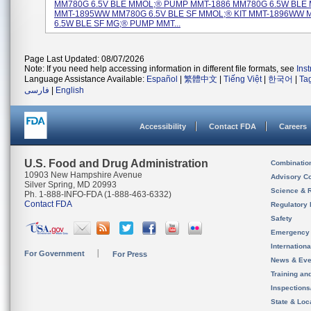
MM780G 6.5V BLE MMOL;® PUMP MMT-1886 MM780G 6.5W BLE M
MMT-1895WW MM780G 6.5V BLE SF MMOL;® KIT MMT-1896WW
6.5W BLE SF MG;® PUMP MMT...
Page Last Updated: 08/07/2026
Note: If you need help accessing information in different file formats, see
Ins
Language Assistance Available:
Español
|
繁體中文
|
Tiếng Việt
|
한국어
|
Ta
فارسی
|
English
Accessibility
Contact FDA
Careers
U.S. Food and Drug Administration
Combinatio
10903 New Hampshire Avenue
Advisory C
Silver Spring, MD 20993
Science & 
Ph. 1-888-INFO-FDA (1-888-463-6332)
Contact FDA
Regulatory 
Safety
Emergency
Internation
For Government
For Press
News & Eve
Training an
Inspection
State & Loca