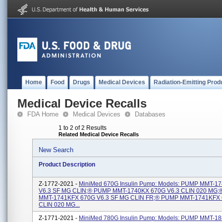
Home
Food
Drugs
Medical Devices
Radiation-Emitting Prod
Medical Device Recalls
FDA Home
Medical Devices
Databases
1 to 2 of 2 Results
Related Medical Device Recalls
New Search
Product Description
Z-1772-2021 -
MiniMed 670G Insulin Pump: Models: PUMP MMT-1
V6.3 SF MG CLIN;® PUMP MMT-1740KX 670G V6.3 CLIN 020 MG
MMT-1741KFX 670G V6.3 SF MG CLIN FR;® PUMP MMT-1741KFX 
CLIN 020 MG...
Z-1771-2021 -
MiniMed 780G Insulin Pump: Models: PUMP MMT-1