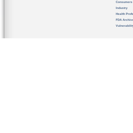
Consumers
Industry
Health Prof
FDA Archiv
Vulnerabili