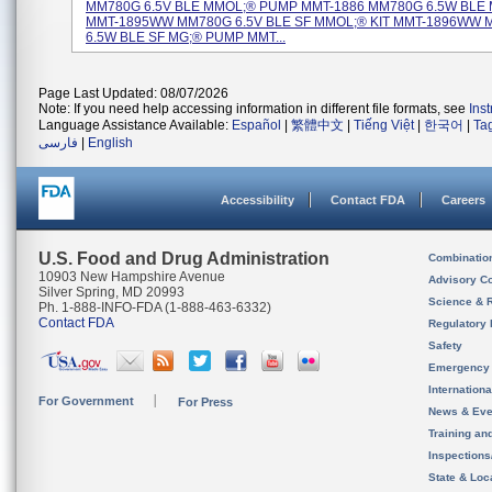
MM780G 6.5V BLE MMOL;® PUMP MMT-1886 MM780G 6.5W BLE M
MMT-1895WW MM780G 6.5V BLE SF MMOL;® KIT MMT-1896WW
6.5W BLE SF MG;® PUMP MMT...
Page Last Updated: 08/07/2026
Note: If you need help accessing information in different file formats, see
Ins
Language Assistance Available:
Español
|
繁體中文
|
Tiếng Việt
|
한국어
|
Ta
فارسی
|
English
Accessibility
Contact FDA
Careers
U.S. Food and Drug Administration
Combinatio
10903 New Hampshire Avenue
Advisory C
Silver Spring, MD 20993
Science & 
Ph. 1-888-INFO-FDA (1-888-463-6332)
Contact FDA
Regulatory 
Safety
Emergency
Internation
For Government
For Press
News & Eve
Training an
Inspection
State & Loca