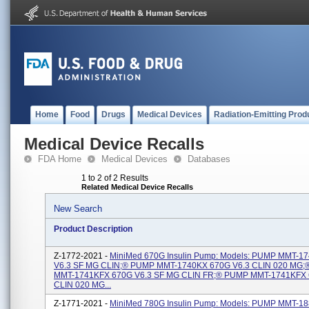
Home
Food
Drugs
Medical Devices
Radiation-Emitting Prod
Medical Device Recalls
FDA Home
Medical Devices
Databases
1 to 2 of 2 Results
Related Medical Device Recalls
New Search
Product Description
Z-1772-2021 -
MiniMed 670G Insulin Pump: Models: PUMP MMT-1
V6.3 SF MG CLIN;® PUMP MMT-1740KX 670G V6.3 CLIN 020 MG
MMT-1741KFX 670G V6.3 SF MG CLIN FR;® PUMP MMT-1741KFX 
CLIN 020 MG...
Z-1771-2021 -
MiniMed 780G Insulin Pump: Models: PUMP MMT-1