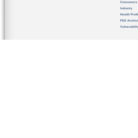
Consumers
Industry
Health Prof
FDA Archiv
Vulnerabili