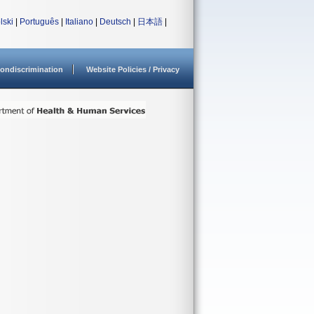
lski
|
Português
|
Italiano
|
Deutsch
|
日本語
|
ondiscrimination
Website Policies / Privacy