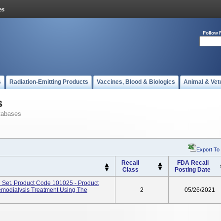
Follow 
s
Radiation-Emitting Products
Vaccines, Blood & Biologics
Animal & Vet
s
tabases
Export To
Recall
FDA Recall
Class
Posting Date
 Set, Product Code 101025 - Product
emodialysis Treatment Using The
2
05/26/2021