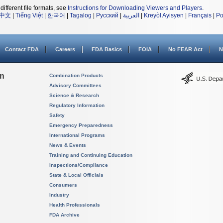
different file formats, see
Instructions for Downloading Viewers and Players
.
中文
|
Tiếng Việt
|
한국어
|
Tagalog
|
Русский
|
العربية
|
Kreyòl Ayisyen
|
Français
|
Po
Contact FDA
Careers
FDA Basics
FOIA
No FEAR Act
N
on
Combination Products
Advisory Committees
Science & Research
Regulatory Information
Safety
Emergency Preparedness
International Programs
News & Events
Training and Continuing Education
Inspections/Compliance
State & Local Officials
Consumers
Industry
Health Professionals
FDA Archive