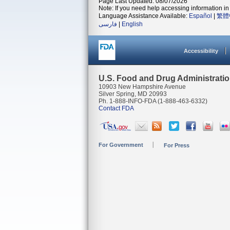
Page Last Updated: 08/07/2026
Note: If you need help accessing information in 
Language Assistance Available:
Español
|
繁體
فارسی
|
English
Accessibility
U.S. Food and Drug Administrati
10903 New Hampshire Avenue
Silver Spring, MD 20993
Ph. 1-888-INFO-FDA (1-888-463-6332)
Contact FDA
For Government
For Press