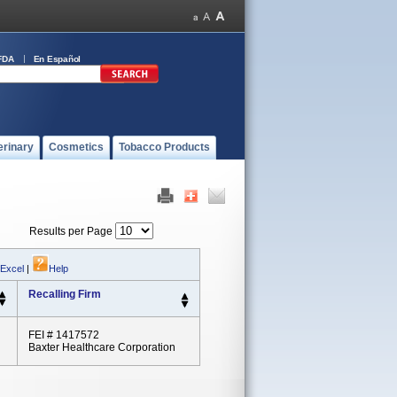
FDA
En Español
erinary
Cosmetics
Tobacco Products
Results per Page
 Excel
|
Help
Recalling Firm
FEI # 1417572
Baxter Healthcare Corporation