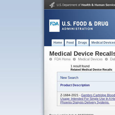
Home
Food
Drugs
Medical Device
Medical Device Recall
FDA Home
Medical Devices
Da
1 result found
Related Medical Device Recalls
New Search
Product Description
Z-1684-2021 -
Gambro Cartridge Blood
Usage: Intended For Single Use In A H
Phoenix Dialysis Delivery Systems.