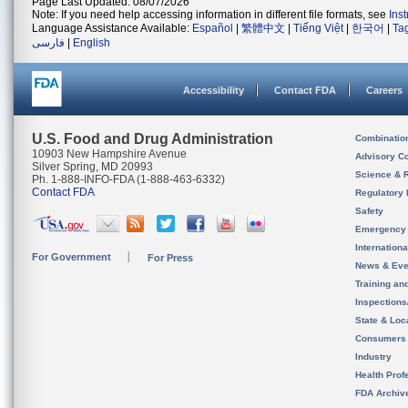
Page Last Updated: 08/07/2026
Note: If you need help accessing information in different file formats, see
Ins
Language Assistance Available:
Español
|
繁體中文
|
Tiếng Việt
|
한국어
|
Ta
فارسی
|
English
Accessibility
Contact FDA
Careers
U.S. Food and Drug Administration
Combinatio
10903 New Hampshire Avenue
Advisory C
Silver Spring, MD 20993
Science & 
Ph. 1-888-INFO-FDA (1-888-463-6332)
Contact FDA
Regulatory 
Safety
Emergency
Internation
For Government
For Press
News & Eve
Training an
Inspection
State & Loca
Consumers
Industry
Health Prof
FDA Archiv