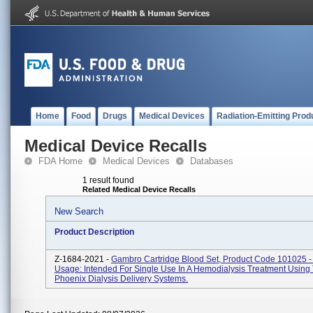
Home
Food
Drugs
Medical Devices
Radiation-Emitting Prod
Medical Device Recalls
FDA Home
Medical Devices
Databases
1 result found
Related Medical Device Recalls
New Search
Product Description
Z-1684-2021 -
Gambro Cartridge Blood Set, Product Code 101025 -
Usage: Intended For Single Use In A Hemodialysis Treatment Using
Phoenix Dialysis Delivery Systems.