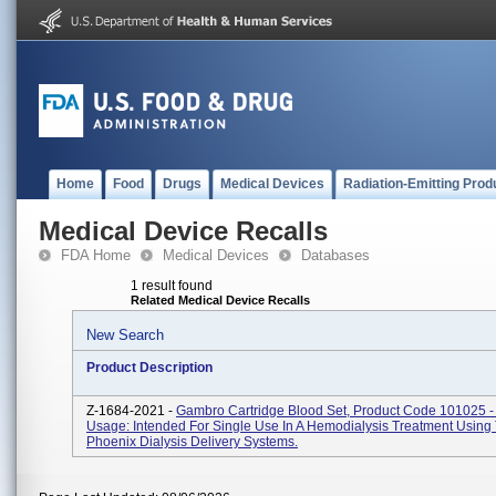
Home
Food
Drugs
Medical Devices
Radiation-Emitting Prod
Medical Device Recalls
FDA Home
Medical Devices
Databases
1 result found
Related Medical Device Recalls
New Search
Product Description
Z-1684-2021 -
Gambro Cartridge Blood Set, Product Code 101025 -
Usage: Intended For Single Use In A Hemodialysis Treatment Using
Phoenix Dialysis Delivery Systems.