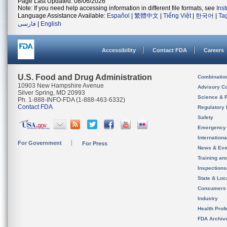
Page Last Updated: 08/06/2026
Note: If you need help accessing information in different file formats, see
Ins
Language Assistance Available:
Español
|
繁體中文
|
Tiếng Việt
|
한국어
|
Ta
فارسی
|
English
Accessibility
Contact FDA
Careers
U.S. Food and Drug Administration
Combinatio
10903 New Hampshire Avenue
Advisory C
Silver Spring, MD 20993
Science & 
Ph. 1-888-INFO-FDA (1-888-463-6332)
Contact FDA
Regulatory 
Safety
Emergency
Internation
For Government
For Press
News & Eve
Training an
Inspection
State & Loca
Consumers
Industry
Health Prof
FDA Archiv