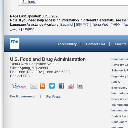
Settings.
Page Last Updated: 08/06/2026
Note: If you need help accessing information in different file formats, see
Ins
Language Assistance Available:
Español
|
繁體中文
|
Tiếng Việt
|
한국어
|
Ta
فارسی
|
English
Accessibility
Contact FDA
Careers
U.S. Food and Drug Administration
Combinatio
10903 New Hampshire Avenue
Advisory C
Silver Spring, MD 20993
Science & 
Ph. 1-888-INFO-FDA (1-888-463-6332)
Contact FDA
Regulatory 
Safety
Emergency
Internation
For Government
For Press
News & Eve
Training an
Inspection
State & Loca
Consumers
Industry