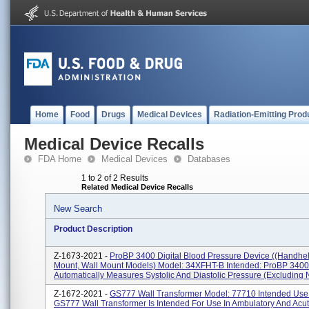
Home
Food
Drugs
Medical Devices
Radiation-Emitting Prod
Medical Device Recalls
FDA Home
Medical Devices
Databases
1 to 2 of 2 Results
Related Medical Device Recalls
New Search
Product Description
Z-1673-2021 -
ProBP 3400 Digital Blood Pressure Device ((handhe
Mount, Wall Mount Models) Model: 34XFHT-B Intended: ProBP 3400
Automatically Measures Systolic And Diastolic Pressure (excluding 
Z-1672-2021 -
GS777 Wall Transformer Model: 77710 Intended Use
GS777 Wall Transformer Is Intended For Use In Ambulatory And Acu