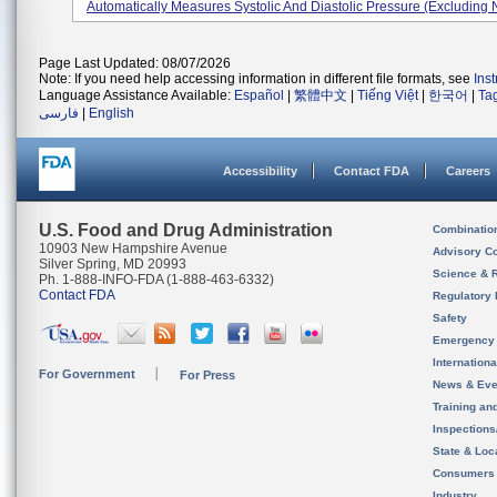
Automatically Measures Systolic And Diastolic Pressure (excluding 
Page Last Updated: 08/07/2026
Note: If you need help accessing information in different file formats, see
Ins
Language Assistance Available:
Español
|
繁體中文
|
Tiếng Việt
|
한국어
|
Ta
فارسی
|
English
Accessibility
Contact FDA
Careers
U.S. Food and Drug Administration
Combinatio
10903 New Hampshire Avenue
Advisory C
Silver Spring, MD 20993
Science & 
Ph. 1-888-INFO-FDA (1-888-463-6332)
Contact FDA
Regulatory 
Safety
Emergency
Internation
For Government
For Press
News & Eve
Training an
Inspection
State & Loca
Consumers
Industry