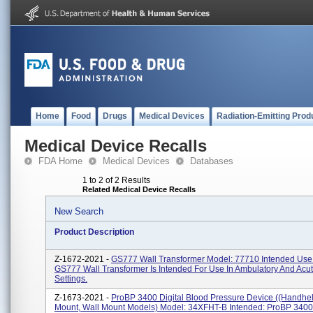
Home
Food
Drugs
Medical Devices
Radiation-Emitting Prod
Medical Device Recalls
FDA Home
Medical Devices
Databases
1 to 2 of 2 Results
Related Medical Device Recalls
New Search
Product Description
Z-1672-2021 -
GS777 Wall Transformer Model: 77710 Intended Use
GS777 Wall Transformer Is Intended For Use In Ambulatory And Acu
Settings.
Z-1673-2021 -
ProBP 3400 Digital Blood Pressure Device ((handhe
Mount, Wall Mount Models) Model: 34XFHT-B Intended: ProBP 3400