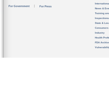
Internation
For Government
For Press
News & Eve
Training an
Inspection
State & Loca
Consumers
Industry
Health Prof
FDA Archiv
Vulnerabili