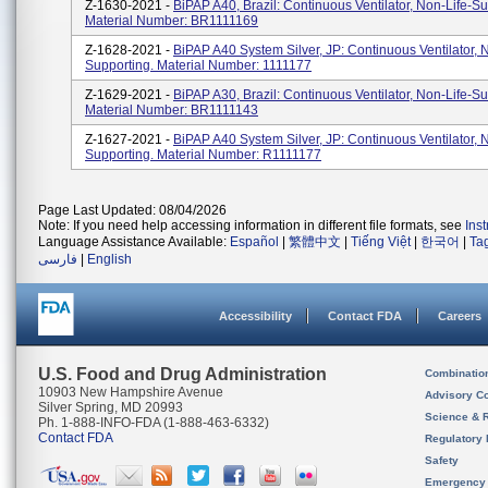
Z-1630-2021 -
BiPAP A40, Brazil: Continuous Ventilator, Non-Life-Su
Material Number: BR1111169
Z-1628-2021 -
BiPAP A40 System Silver, JP: Continuous Ventilator, 
Supporting. Material Number: 1111177
Z-1629-2021 -
BiPAP A30, Brazil: Continuous Ventilator, Non-Life-Su
Material Number: BR1111143
Z-1627-2021 -
BiPAP A40 System Silver, JP: Continuous Ventilator, 
Supporting. Material Number: R1111177
Page Last Updated: 08/04/2026
Note: If you need help accessing information in different file formats, see
Ins
Language Assistance Available:
Español
|
繁體中文
|
Tiếng Việt
|
한국어
|
Ta
فارسی
|
English
Accessibility
Contact FDA
Careers
U.S. Food and Drug Administration
Combinatio
10903 New Hampshire Avenue
Advisory C
Silver Spring, MD 20993
Science & 
Ph. 1-888-INFO-FDA (1-888-463-6332)
Contact FDA
Regulatory 
Safety
Emergency