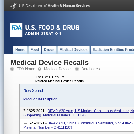
Home
Food
Drugs
Medical Devices
Radiation-Emitting Prod
Medical Device Recalls
FDA Home
Medical Devices
Databases
1 to 6 of 6 Results
Related Medical Device Recalls
New Search
Product Description
Z-1625-2021 -
BiPAP V30 Auto, US Market: Continuous Ventilator, N
Supporting. Material Number: 1111178
Z-1626-2021 -
BiPAP A40, China: Continuous Ventilator, Non-Life-Su
Material Number - CN1111169