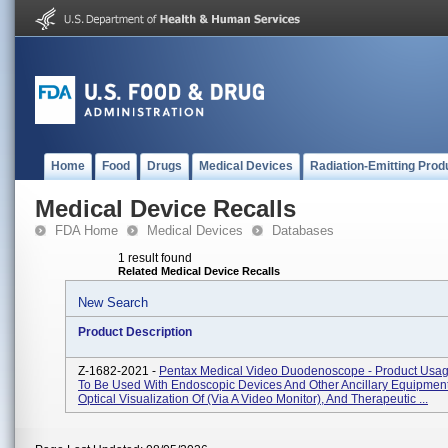
Home
Food
Drugs
Medical Devices
Radiation-Emitting Prod
Medical Device Recalls
FDA Home
Medical Devices
Databases
1 result found
Related Medical Device Recalls
New Search
Product Description
Z-1682-2021 -
Pentax Medical Video Duodenoscope - Product Usag
To Be Used With Endoscopic Devices And Other Ancillary Equipment
Optical Visualization Of (via A Video Monitor), And Therapeutic ...