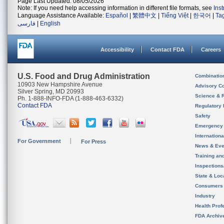
Page Last Updated: 08/05/2026
Note: If you need help accessing information in different file formats, see
Ins
Language Assistance Available:
Español
|
繁體中文
|
Tiếng Việt
|
한국어
|
Ta
فارسی
|
English
Accessibility
Contact FDA
Careers
U.S. Food and Drug Administration
Combinatio
10903 New Hampshire Avenue
Advisory C
Silver Spring, MD 20993
Science & 
Ph. 1-888-INFO-FDA (1-888-463-6332)
Contact FDA
Regulatory 
Safety
Emergency
Internation
For Government
For Press
News & Eve
Training an
Inspection
State & Loca
Consumers
Industry
Health Prof
FDA Archiv