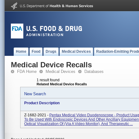
Home
Food
Drugs
Medical Devices
Radiation-Emitting Prod
Medical Device Recalls
FDA Home
Medical Devices
Databases
1 result found
Related Medical Device Recalls
New Search
Product Description
Z-1682-2021 -
Pentax Medical Video Duodenoscope - Product Usag
To Be Used With Endoscopic Devices And Other Ancillary Equipment
Optical Visualization Of (via A Video Monitor), And Therapeutic ...