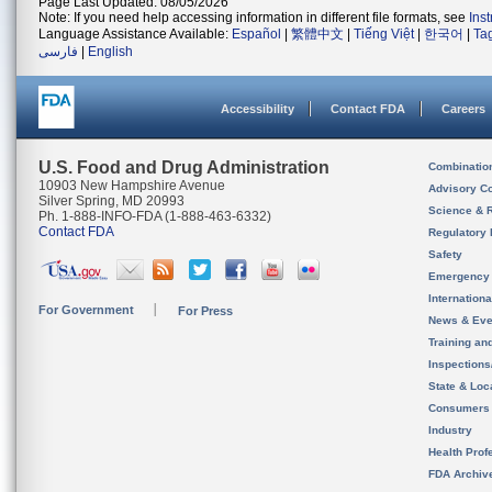
Page Last Updated: 08/05/2026
Note: If you need help accessing information in different file formats, see
Ins
Language Assistance Available:
Español
|
繁體中文
|
Tiếng Việt
|
한국어
|
Ta
فارسی
|
English
Accessibility
Contact FDA
Careers
U.S. Food and Drug Administration
Combinatio
10903 New Hampshire Avenue
Advisory C
Silver Spring, MD 20993
Science & 
Ph. 1-888-INFO-FDA (1-888-463-6332)
Contact FDA
Regulatory 
Safety
Emergency
Internation
For Government
For Press
News & Eve
Training an
Inspection
State & Loca
Consumers
Industry
Health Prof
FDA Archiv