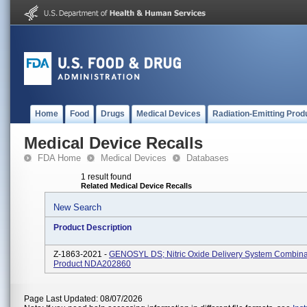
Home
Food
Drugs
Medical Devices
Radiation-Emitting Prod
Medical Device Recalls
FDA Home
Medical Devices
Databases
1 result found
Related Medical Device Recalls
New Search
Product Description
Z-1863-2021 -
GENOSYL DS; Nitric Oxide Delivery System Combina
Product NDA202860
Page Last Updated: 08/07/2026