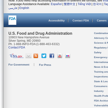
Note: If you need help accessing information in different file formats, see
Ins
Language Assistance Available:
Español
|
繁體中文
|
Tiếng Việt
|
한국어
|
Ta
فارسی
|
English
Accessibility
Contact FDA
Careers
U.S. Food and Drug Administration
Combinatio
10903 New Hampshire Avenue
Advisory C
Silver Spring, MD 20993
Science & 
Ph. 1-888-INFO-FDA (1-888-463-6332)
Contact FDA
Regulatory 
Safety
Emergency
Internation
For Government
For Press
News & Eve
Training an
Inspection
State & Loca
Consumers
Industry
Health Prof
FDA Archiv
Vulnerabili