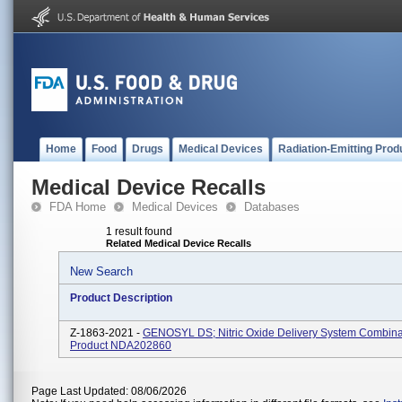
Home
Food
Drugs
Medical Devices
Radiation-Emitting Prod
Medical Device Recalls
FDA Home
Medical Devices
Databases
1 result found
Related Medical Device Recalls
New Search
Product Description
Z-1863-2021 -
GENOSYL DS; Nitric Oxide Delivery System Combina
Product NDA202860
Page Last Updated: 08/06/2026