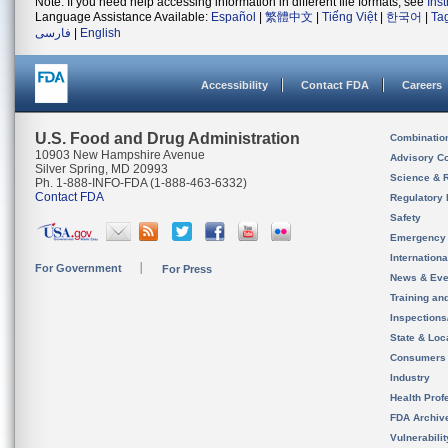
Note: If you need help accessing information in different file formats, see
Ins
Language Assistance Available:
Español
|
繁體中文
|
Tiếng Việt
|
한국어
|
Ta
فارسی
|
English
Accessibility
Contact FDA
Careers
U.S. Food and Drug Administration
Combinatio
10903 New Hampshire Avenue
Advisory C
Silver Spring, MD 20993
Science & 
Ph. 1-888-INFO-FDA (1-888-463-6332)
Contact FDA
Regulatory 
Safety
Emergency
Internation
For Government
For Press
News & Eve
Training an
Inspection
State & Loca
Consumers
Industry
Health Prof
FDA Archiv
Vulnerabili