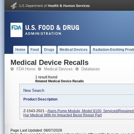
Home
Food
Drugs
Medical Devices
Radiation-Emitting Prod
Medical Device Recalls
FDA Home
Medical Devices
Databases
1 result found
Related Medical Device Recalls
New Search
Product Description
Z-1543-2021 -
Alaris Pump Module, Model 8100, Serviced/repaired
Har Medical With An Impacted Bezel Repair Part
Page Last Updated: 08/07/2026