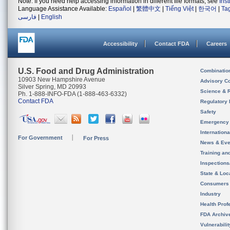
Note: If you need help accessing information in different file formats, see
Ins
Language Assistance Available:
Español
|
繁體中文
|
Tiếng Việt
|
한국어
|
Ta
فارسی
|
English
Accessibility
Contact FDA
Careers
U.S. Food and Drug Administration
Combinatio
10903 New Hampshire Avenue
Advisory C
Silver Spring, MD 20993
Science & 
Ph. 1-888-INFO-FDA (1-888-463-6332)
Contact FDA
Regulatory 
Safety
Emergency
Internation
For Government
For Press
News & Eve
Training an
Inspection
State & Loca
Consumers
Industry
Health Prof
FDA Archiv
Vulnerabili