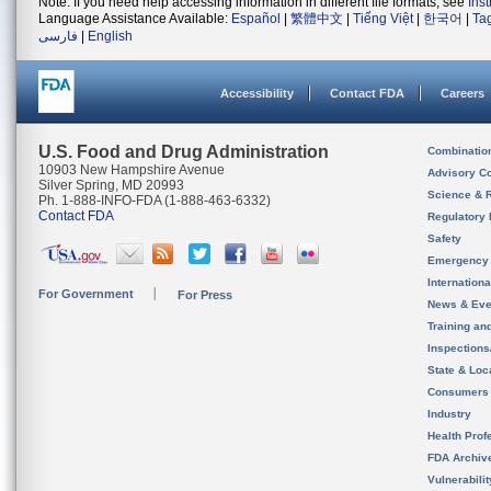
Note: If you need help accessing information in different file formats, see
Ins
Language Assistance Available:
Español
|
繁體中文
|
Tiếng Việt
|
한국어
|
Ta
فارسی
|
English
Accessibility
Contact FDA
Careers
U.S. Food and Drug Administration
Combinatio
10903 New Hampshire Avenue
Advisory C
Silver Spring, MD 20993
Science & 
Ph. 1-888-INFO-FDA (1-888-463-6332)
Contact FDA
Regulatory 
Safety
Emergency
Internation
For Government
For Press
News & Eve
Training an
Inspection
State & Loca
Consumers
Industry
Health Prof
FDA Archiv
Vulnerabili