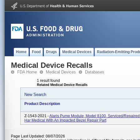
Home
Food
Drugs
Medical Devices
Radiation-Emitting Prod
Medical Device Recalls
FDA Home
Medical Devices
Databases
1 result found
Related Medical Device Recalls
New Search
Product Description
Z-1543-2021 -
Alaris Pump Module, Model 8100, Serviced/repaired
Har Medical With An Impacted Bezel Repair Part
Page Last Updated: 08/07/2026