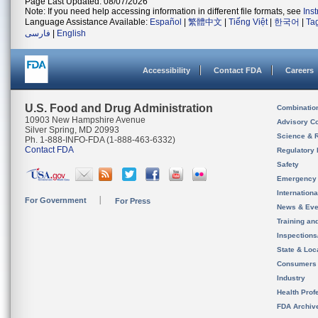
Page Last Updated: 08/07/2026
Note: If you need help accessing information in different file formats, see
Ins
Language Assistance Available:
Español
|
繁體中文
|
Tiếng Việt
|
한국어
|
Ta
فارسی
|
English
Accessibility
Contact FDA
Careers
U.S. Food and Drug Administration
Combinatio
10903 New Hampshire Avenue
Advisory C
Silver Spring, MD 20993
Science & 
Ph. 1-888-INFO-FDA (1-888-463-6332)
Contact FDA
Regulatory 
Safety
Emergency
Internation
For Government
For Press
News & Eve
Training an
Inspection
State & Loca
Consumers
Industry
Health Prof
FDA Archiv