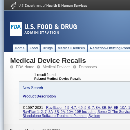
Home
Food
Drugs
Medical Devices
Radiation-Emitting Prod
Medical Device Recalls
FDA Home
Medical Devices
Databases
1 result found
Related Medical Device Recalls
New Search
Product Description
Z-1597-2021 -
RayStation 4.5, 4.7, 4.9, 5, 6, 7, 8A, 8B, 9A, 9B, 10A, 
RayPlan 1, 2, 7, 8A, 8B, 9A, 10A, 10B Including Some Of The Servic
Standalone Software Treatment Planning System