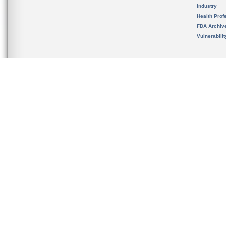
Industry
Health Prof
FDA Archiv
Vulnerabili