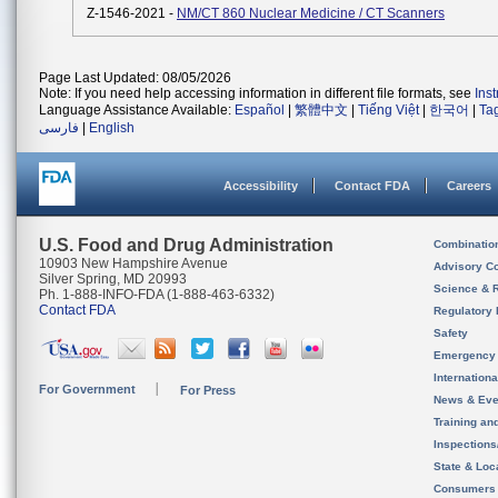
Z-1546-2021 -
NM/CT 860 Nuclear Medicine / CT Scanners
Page Last Updated: 08/05/2026
Note: If you need help accessing information in different file formats, see
Ins
Language Assistance Available:
Español
|
繁體中文
|
Tiếng Việt
|
한국어
|
Ta
فارسی
|
English
Accessibility
Contact FDA
Careers
U.S. Food and Drug Administration
Combinatio
10903 New Hampshire Avenue
Advisory C
Silver Spring, MD 20993
Science & 
Ph. 1-888-INFO-FDA (1-888-463-6332)
Contact FDA
Regulatory 
Safety
Emergency
Internation
For Government
For Press
News & Eve
Training an
Inspection
State & Loca
Consumers