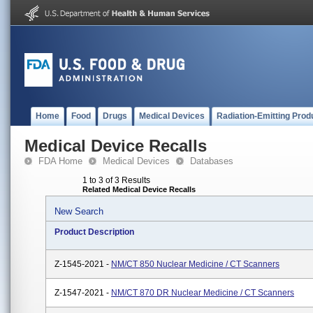
Home
Food
Drugs
Medical Devices
Radiation-Emitting Prod
Medical Device Recalls
FDA Home
Medical Devices
Databases
1 to 3 of 3 Results
Related Medical Device Recalls
New Search
Product Description
Z-1545-2021 -
NM/CT 850 Nuclear Medicine / CT Scanners
Z-1547-2021 -
NM/CT 870 DR Nuclear Medicine / CT Scanners