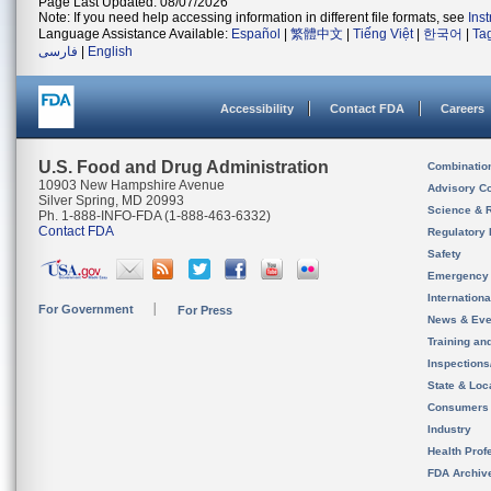
Page Last Updated: 08/07/2026
Note: If you need help accessing information in different file formats, see
Ins
Language Assistance Available:
Español
|
繁體中文
|
Tiếng Việt
|
한국어
|
Ta
فارسی
|
English
Accessibility
Contact FDA
Careers
U.S. Food and Drug Administration
Combinatio
10903 New Hampshire Avenue
Advisory C
Silver Spring, MD 20993
Science & 
Ph. 1-888-INFO-FDA (1-888-463-6332)
Contact FDA
Regulatory 
Safety
Emergency
Internation
For Government
For Press
News & Eve
Training an
Inspection
State & Loca
Consumers
Industry
Health Prof
FDA Archiv