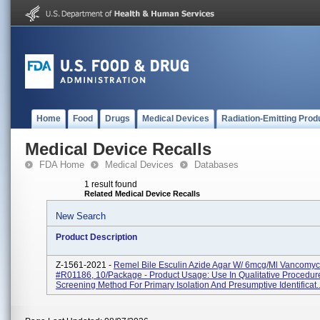
Home
Food
Drugs
Medical Devices
Radiation-Emitting Prod
Medical Device Recalls
FDA Home
Medical Devices
Databases
1 result found
Related Medical Device Recalls
New Search
Product Description
Z-1561-2021 -
Remel Bile Esculin Azide Agar W/ 6mcg/ml Vancomyc
#R01186, 10/package - Product Usage: Use In Qualitative Procedur
Screening Method For Primary Isolation And Presumptive Identificat..