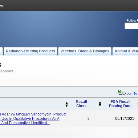
Follow 
s
Radiation-Emitting Products
Vaccines, Blood & Biologics
Animal & Vet
s
tabases
Export To
Recall
FDA Recall
Class
Posting Date
de Agar W/ 6mcg/ml Vancomycin, Product
Use In Qualitative Procedures As A
2
05/12/2021
And Presumptive Identificat...