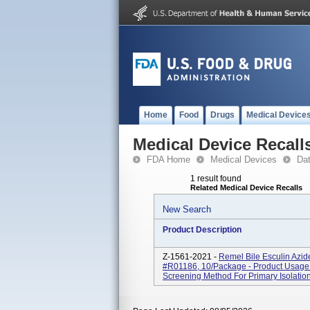
Home
Food
Drugs
Medical Device
Medical Device Recall
FDA Home
Medical Devices
Da
1 result found
Related Medical Device Recalls
New Search
Product Description
Z-1561-2021 -
Remel Bile Esculin Azi
#R01186, 10/package - Product Usage: 
Screening Method For Primary Isolation 