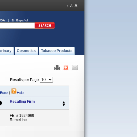
FDA
En Español
erinary
Cosmetics
Tobacco Products
Results per Page
 Excel
|
Help
Recalling Firm
FEI # 1924669
Remel Inc