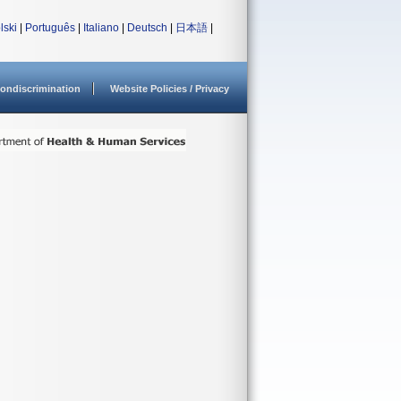
lski
|
Português
|
Italiano
|
Deutsch
|
日本語
|
ondiscrimination
Website Policies / Privacy