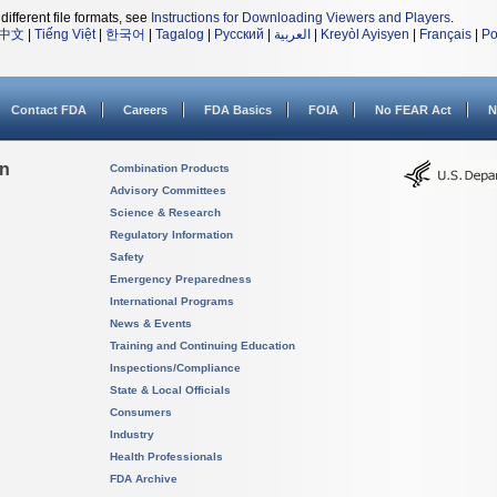
different file formats, see
Instructions for Downloading Viewers and Players
.
中文
|
Tiếng Việt
|
한국어
|
Tagalog
|
Русский
|
العربية
|
Kreyòl Ayisyen
|
Français
|
Po
Contact FDA
Careers
FDA Basics
FOIA
No FEAR Act
N
on
Combination Products
Advisory Committees
Science & Research
Regulatory Information
Safety
Emergency Preparedness
International Programs
News & Events
Training and Continuing Education
Inspections/Compliance
State & Local Officials
Consumers
Industry
Health Professionals
FDA Archive