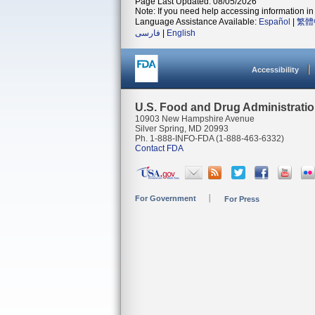
Page Last Updated: 08/05/2026
Note: If you need help accessing information in 
Language Assistance Available:
Español
|
繁體
فارسی
|
English
Accessibility
U.S. Food and Drug Administrati
10903 New Hampshire Avenue
Silver Spring, MD 20993
Ph. 1-888-INFO-FDA (1-888-463-6332)
Contact FDA
For Government
For Press